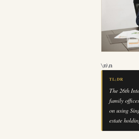
\n
\n
TL;DR
The 26th Int
family office
on using Sin
estate holdin