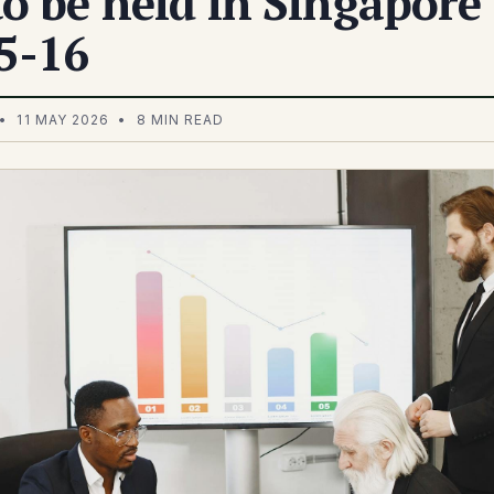
o be held in Singapore
5-16
• 11 MAY 2026 • 8 MIN READ