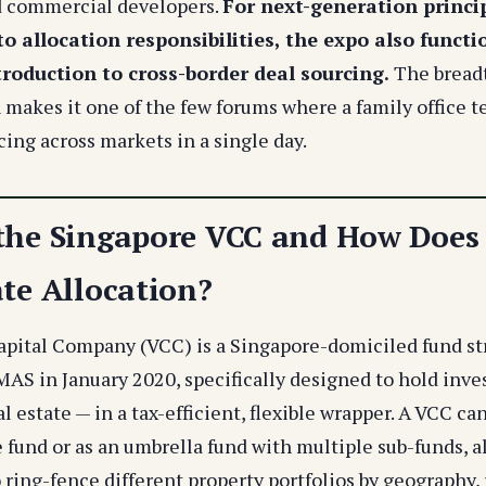
d commercial developers.
For next-generation princi
o allocation responsibilities, the expo also functi
troduction to cross-border deal sourcing.
The breadt
 makes it one of the few forums where a family office 
ing across markets in a single day.
the Singapore VCC and How Does I
ate Allocation?
apital Company (VCC) is a Singapore-domiciled fund st
MAS in January 2020, specifically designed to hold inv
l estate — in a tax-efficient, flexible wrapper. A VCC ca
 fund or as an umbrella fund with multiple sub-funds, a
o ring-fence different property portfolios by geography, r