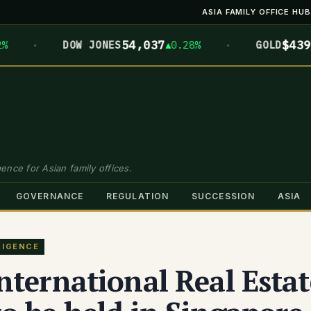
ASIA FAMILY OFFICE HUB
·
·
54,037
$4399.7
DOW JONES
▲0.28%
GOLD
▲
ence for Asian family offices.
GOVERNANCE
REGULATION
SUCCESSION
ASIA
LIGENCE
nternational Real Estat