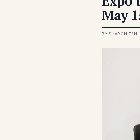
Expo t
May 1
BY SHARON TAN 