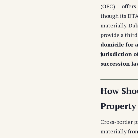
(OFC) — offers
though its DTA 
materially. Du
provide a third
domicile for 
jurisdiction o
succession la
How Shou
Property
Cross-border p
materially fro