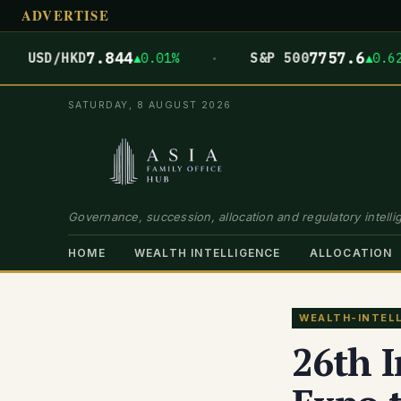
ADVERTISE
·
7.844
7757.6
SD/HKD
▲0.01%
S&P 500
▲0.62%
SATURDAY, 8 AUGUST 2026
Governance, succession, allocation and regulatory intellig
HOME
WEALTH INTELLIGENCE
ALLOCATION
WEALTH-INTEL
26th I