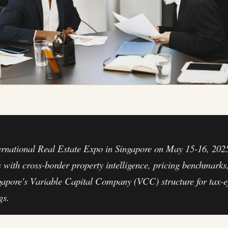
ernational Real Estate Expo in Singapore on May 15-16, 2025
s with cross-border property intelligence, pricing benchmarks
gapore's Variable Capital Company (VCC) structure for tax-ef
gs.