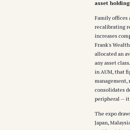
asset holdings
Family offices
recalibrating r
increases compr
Frank's Wealth
allocated an av
any asset class
in AUM, that fi
management, re
consolidates de
peripheral — it
The expo draws
Japan, Malaysi