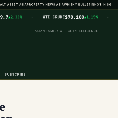
ALT ASSET ASIA
PROPERTY NEWS ASIA
WHISKY BULLETIN
HOT IN SG
·
·
$78.180
$
2.33%
WTI CRUDE
▲1.15%
BTC
ASIAN FAMILY OFFICE INTELLIGENCE
SUBSCRIBE
e