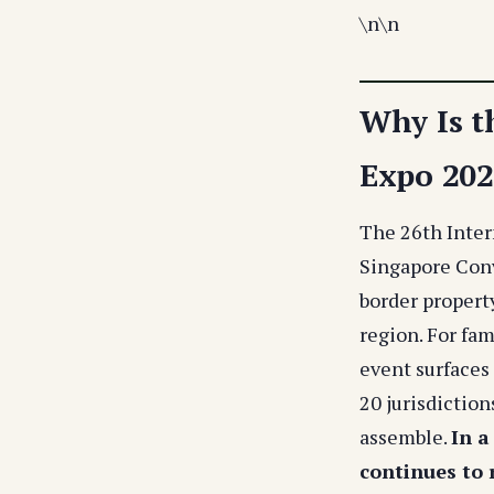
\n
\n
Why Is t
Expo 2025
The 26th Inter
Singapore Conv
border property
region. For fam
event surfaces 
20 jurisdiction
assemble.
In a
continues to 