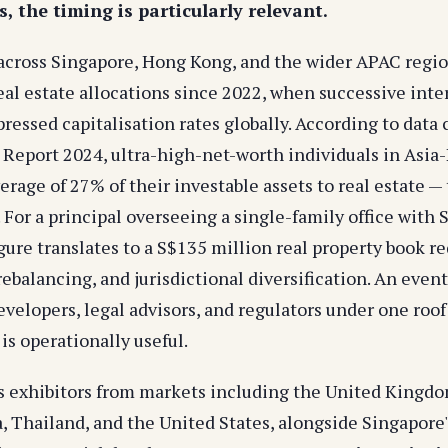
, the timing is particularly relevant.
 across Singapore, Hong Kong, and the wider APAC regi
eal estate allocations since 2022, when successive inte
essed capitalisation rates globally. According to data 
 Report 2024, ultra-high-net-worth individuals in Asia-
erage of 27% of their investable assets to real estate —
. For a principal overseeing a single-family office with
gure translates to a S$135 million real property book re
balancing, and jurisdictional diversification. An event
velopers, legal advisors, and regulators under one roof 
 is operationally useful.
 exhibitors from markets including the United Kingdom
a, Thailand, and the United States, alongside Singapore