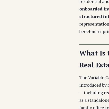
residential an
onboarded int
structured in
representation
benchmark pric
What Is 
Real Est
The Variable C
introduced by 
— including rea
as a standalone
family office t