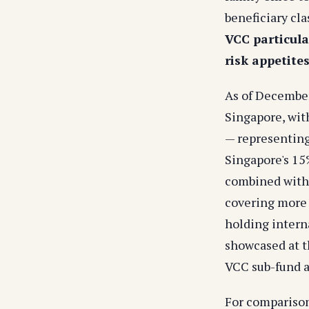
beneficiary cla
VCC particula
risk appetite
As of December
Singapore, with
— representing
Singapore's 15
combined with 
covering more t
holding interna
showcased at t
VCC sub-fund a
For compariso