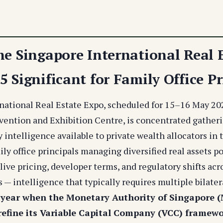
he Singapore International Real 
 Significant for Family Office Pr
national Real Estate Expo, scheduled for 15–16 May 20
ention and Exhibition Centre, is concentrated gatheri
 intelligence available to private wealth allocators in 
ily office principals managing diversified real assets po
live pricing, developer terms, and regulatory shifts ac
s — intelligence that typically requires multiple bilate
 year when the Monetary Authority of Singapore 
refine its Variable Capital Company (VCC) framewo