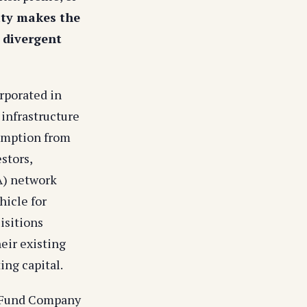
lity makes the
h divergent
rporated in
 infrastructure
xemption from
stors,
A) network
hicle for
isitions
eir existing
ing capital.
d Fund Company