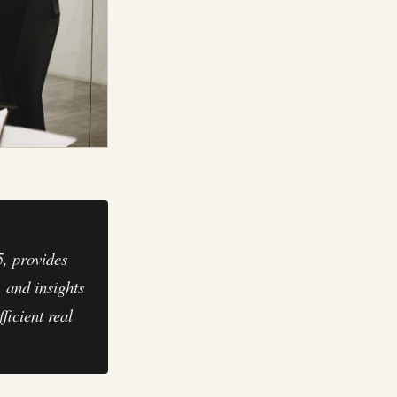
, provides
, and insights
ficient real