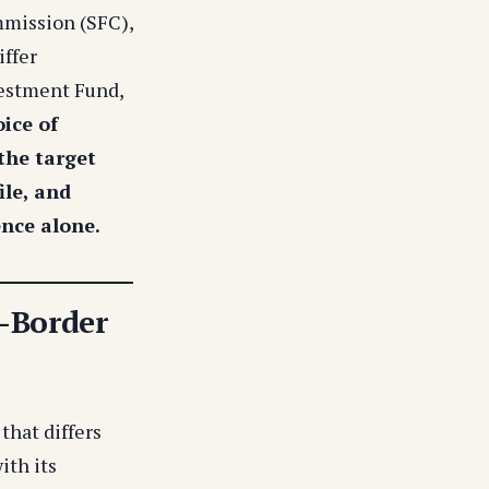
mmission (SFC),
iffer
vestment Fund,
ice of
 the target
ile, and
ence alone.
-Border
that differs
ith its