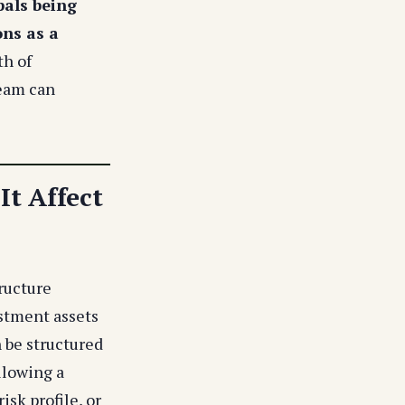
pals being
ons as a
h of
team can
t Affect
ructure
estment assets
n be structured
llowing a
isk profile, or