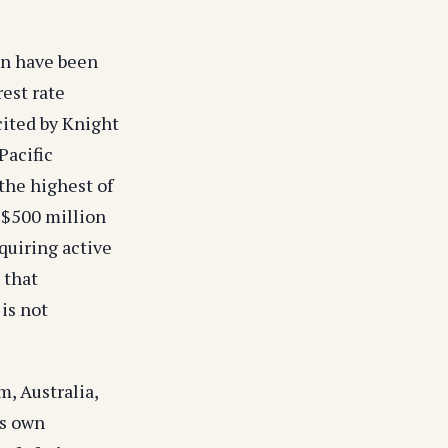
on have been
rest rate
cited by Knight
Pacific
 the highest of
 S$500 million
quiring active
 that
is not
, Australia,
's own