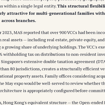
ss within a single legal entity.
This structural flexibi
rly attractive for multi-generational families wit
s across branches.
 2023, MAS reported that over 900 VCCs had been inco
 real assets — including real estate, private equity, and
 a growing share of underlying holdings. The VCC's e
% withholding tax on distributions to non-resident inve
Singapore's extensive double taxation agreement (DT
han 80 jurisdictions, creates a structurally efficient ve
tional property assets. Family offices considering acqu
he May expo would be well-served to review whether th
rchitecture is appropriately configured before committ
n, Hong Kong's equivalent structure — the Open-ende