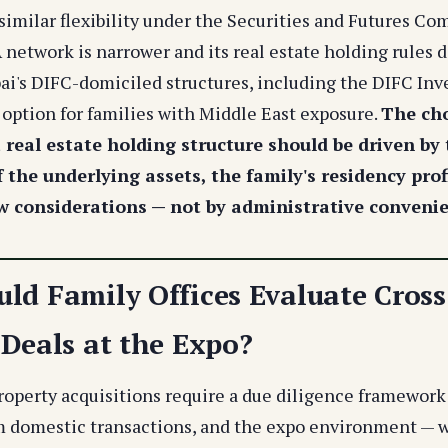
 similar flexibility under the Securities and Futures Co
network is narrower and its real estate holding rules d
bai's DIFC-domiciled structures, including the DIFC In
 option for families with Middle East exposure.
The cho
a real estate holding structure should be driven by
f the underlying assets, the family's residency prof
w considerations — not by administrative conveni
ld Family Offices Evaluate Cross
 Deals at the Expo?
roperty acquisitions require a due diligence framework 
m domestic transactions, and the expo environment — w