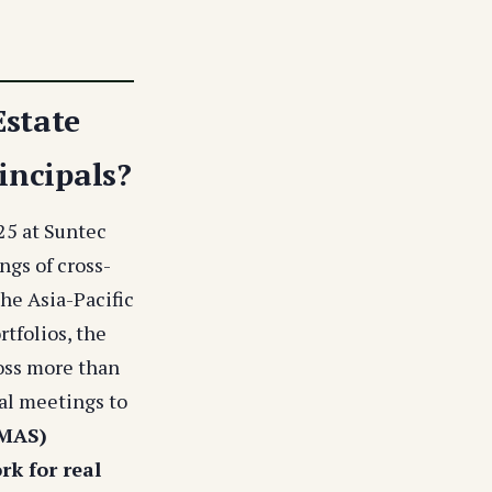
Estate
incipals?
25 at Suntec
ngs of cross-
the Asia-Pacific
rtfolios, the
ross more than
ral meetings to
(MAS)
rk for real