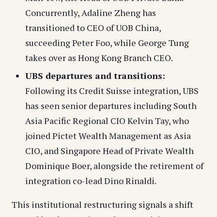
Concurrently, Adaline Zheng has
transitioned to CEO of UOB China,
succeeding Peter Foo, while George Tung
takes over as Hong Kong Branch CEO.
UBS departures and transitions:
Following its Credit Suisse integration, UBS
has seen senior departures including South
Asia Pacific Regional CIO Kelvin Tay, who
joined Pictet Wealth Management as Asia
CIO, and Singapore Head of Private Wealth
Dominique Boer, alongside the retirement of
integration co-lead Dino Rinaldi.
This institutional restructuring signals a shift