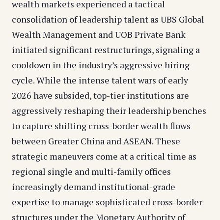
wealth markets experienced a tactical
consolidation of leadership talent as UBS Global
Wealth Management and UOB Private Bank
initiated significant restructurings, signaling a
cooldown in the industry’s aggressive hiring
cycle. While the intense talent wars of early
2026 have subsided, top-tier institutions are
aggressively reshaping their leadership benches
to capture shifting cross-border wealth flows
between Greater China and ASEAN. These
strategic maneuvers come at a critical time as
regional single and multi-family offices
increasingly demand institutional-grade
expertise to manage sophisticated cross-border
structures under the Monetary Authority of