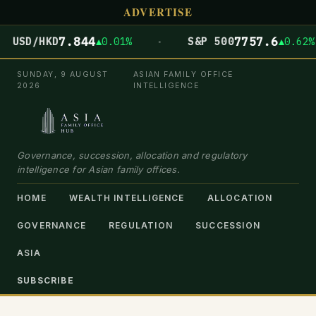
ADVERTISE
·
7.844
7757.6
USD/HKD
▲0.01%
S&P 500
▲0.62%
SUNDAY, 9 AUGUST
ASIAN FAMILY OFFICE
2026
INTELLIGENCE
Governance, succession, allocation and regulatory
intelligence for Asian family offices.
HOME
WEALTH INTELLIGENCE
ALLOCATION
GOVERNANCE
REGULATION
SUCCESSION
ASIA
SUBSCRIBE