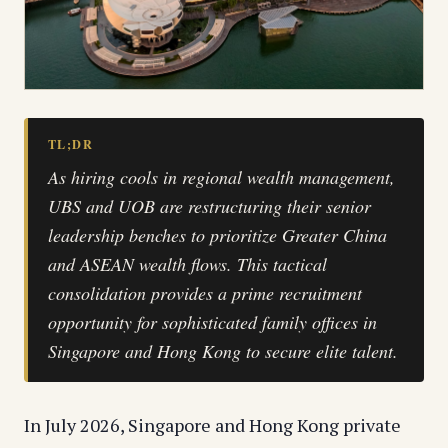
TL;DR
As hiring cools in regional wealth management,
UBS and UOB are restructuring their senior
leadership benches to prioritize Greater China
and ASEAN wealth flows. This tactical
consolidation provides a prime recruitment
opportunity for sophisticated family offices in
Singapore and Hong Kong to secure elite talent.
In July 2026, Singapore and Hong Kong private