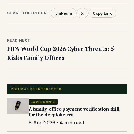
LinkedIn
X
Copy Link
SHARE THIS REPORT
READ NEXT
FIFA World Cup 2026 Cyber Threats: 5
Risks Family Offices
YOU MAY BE INTERESTED
GOVERNANCE
A family-office payment-verification drill
for the deepfake era
8 Aug 2026 · 4 min read