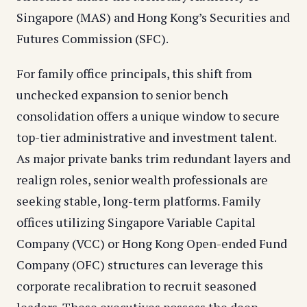
Singapore (MAS) and Hong Kong’s Securities and
Futures Commission (SFC).
For family office principals, this shift from
unchecked expansion to senior bench
consolidation offers a unique window to secure
top-tier administrative and investment talent.
As major private banks trim redundant layers and
realign roles, senior wealth professionals are
seeking stable, long-term platforms. Family
offices utilizing Singapore Variable Capital
Company (VCC) or Hong Kong Open-ended Fund
Company (OFC) structures can leverage this
corporate recalibration to recruit seasoned
leaders. These executives possess the deep