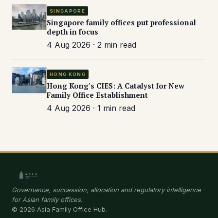
SINGAPORE
Singapore family offices put professional
depth in focus
4 Aug 2026 · 2 min read
HONG KONG
Hong Kong's CIES: A Catalyst for New
Family Office Establishment
4 Aug 2026 · 1 min read
Governance, succession, allocation and regulatory intelligence
for Asian family offices.
© 2026 Asia Family Office Hub.