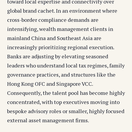
toward local expertise and connectivity over
global brand cachet. In an environment where
cross-border compliance demands are
intensifying, wealth management clients in
mainland China and Southeast Asia are
increasingly prioritizing regional execution.
Banks are adjusting by elevating seasoned
leaders who understand local tax regimes, family
governance practices, and structures like the
Hong Kong OFC and Singapore VCC.
Consequently, the talent pool has become highly
concentrated, with top executives moving into
bespoke advisory roles or smaller, highly focused
external asset management firms.