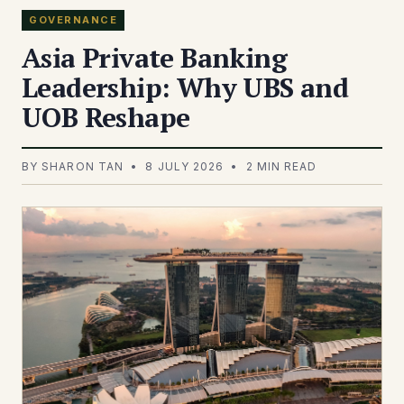
GOVERNANCE
Asia Private Banking
Leadership: Why UBS and
UOB Reshape
BY SHARON TAN • 8 JULY 2026 • 2 MIN READ