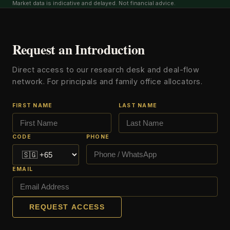
Market data is indicative and delayed. Not financial advice.
Request an Introduction
Direct access to our research desk and deal-flow
network. For principals and family office allocators.
FIRST NAME
LAST NAME
CODE
PHONE
EMAIL
REQUEST ACCESS