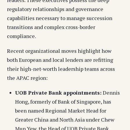
regulatory relationships and governance
capabilities necessary to manage succession
transitions and complex cross-border
compliance.
Recent organizational moves highlight how
both European and local lenders are refitting
their high-net-worth leadership teams across
the APAC region:
UOB Private Bank appointments:
Dennis
Hong, formerly of Bank of Singapore, has
been named Regional Market Head for
Greater China and North Asia under Chew
Mun Yew, the Head of UOB Private Bank.