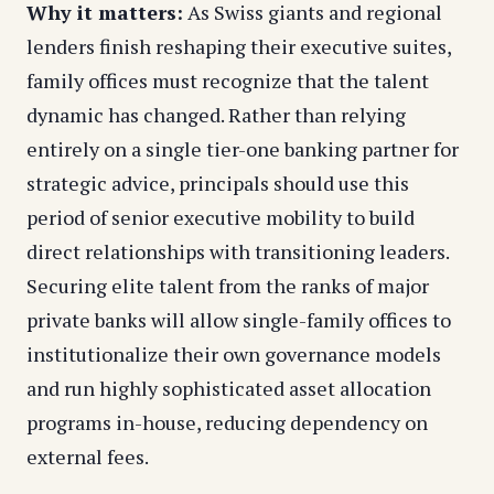
Why it matters:
As Swiss giants and regional
lenders finish reshaping their executive suites,
family offices must recognize that the talent
dynamic has changed. Rather than relying
entirely on a single tier-one banking partner for
strategic advice, principals should use this
period of senior executive mobility to build
direct relationships with transitioning leaders.
Securing elite talent from the ranks of major
private banks will allow single-family offices to
institutionalize their own governance models
and run highly sophisticated asset allocation
programs in-house, reducing dependency on
external fees.