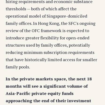
hiring requirements and economic substance
thresholds — both of which affect the
operational model of Singapore-domiciled
family offices. In Hong Kong, the SFC's ongoing
review of the OFC framework is expected to
introduce greater flexibility for open-ended
structures used by family offices, potentially
reducing minimum subscription requirements
that have historically limited access for smaller
family pools.
In the private markets space, the next 18
months will see a significant volume of
Asia-Pacific private equity funds
approaching the end of their investment