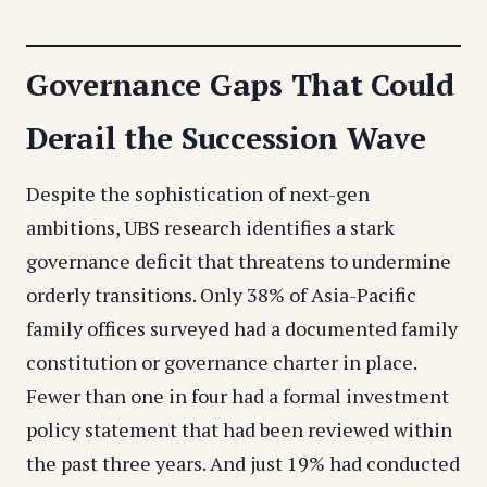
Governance Gaps That Could
Derail the Succession Wave
Despite the sophistication of next-gen
ambitions, UBS research identifies a stark
governance deficit that threatens to undermine
orderly transitions. Only 38% of Asia-Pacific
family offices surveyed had a documented family
constitution or governance charter in place.
Fewer than one in four had a formal investment
policy statement that had been reviewed within
the past three years. And just 19% had conducted