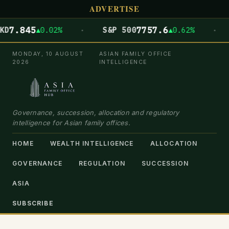
ADVERTISE
·
·
845
7757.6
▲0.02%
S&P 500
▲0.62%
DOW
MONDAY, 10 AUGUST
ASIAN FAMILY OFFICE
2026
INTELLIGENCE
Governance, succession, allocation and regulatory
intelligence for Asian family offices.
HOME
WEALTH INTELLIGENCE
ALLOCATION
GOVERNANCE
REGULATION
SUCCESSION
ASIA
SUBSCRIBE