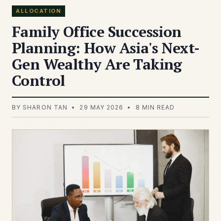
ALLOCATION
Family Office Succession
Planning: How Asia's Next-
Gen Wealthy Are Taking
Control
BY SHARON TAN • 29 MAY 2026 • 8 MIN READ