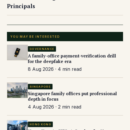
Principals
YOU MAY BE INTERESTED
GOVERNANCE
A family-office payment-verification drill
for the deepfake era
8 Aug 2026 · 4 min read
SINGAPORE
Singapore family offices put professional
depth in focus
4 Aug 2026 · 2 min read
HONG KONG