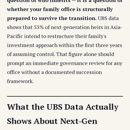
question of who inherits — it is a question of
whether your family office is structurally
prepared to survive the transition.
UBS data
shows that 53% of next-generation heirs in Asia-
Pacific intend to restructure their family's
investment approach within the first three years
of assuming control. That figure alone should
prompt an immediate governance review for any
office without a documented succession
framework.
What the UBS Data Actually
Shows About Next-Gen