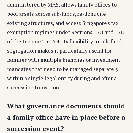
administered by MAS, allows family offices to
pool assets across sub-funds, re-domicile
existing structures, and access Singapore's tax
exemption regimes under Sections 13O and 13U
of the Income Tax Act. Its flexibility in sub-fund
segregation makes it particularly useful for
families with multiple branches or investment
mandates that need to be managed separately
within a single legal entity during and after a
succession transition.
What governance documents should
a family office have in place before a
succession event?