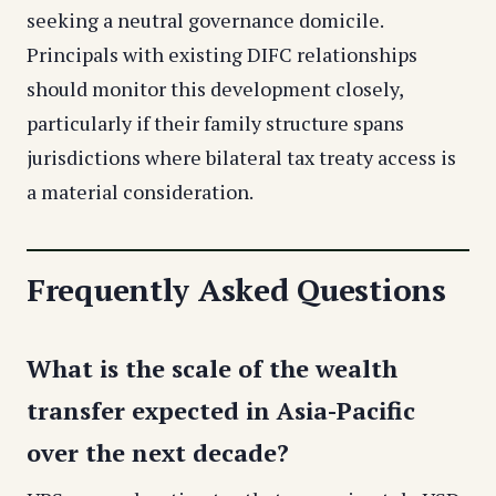
seeking a neutral governance domicile.
Principals with existing DIFC relationships
should monitor this development closely,
particularly if their family structure spans
jurisdictions where bilateral tax treaty access is
a material consideration.
Frequently Asked Questions
What is the scale of the wealth
transfer expected in Asia-Pacific
over the next decade?