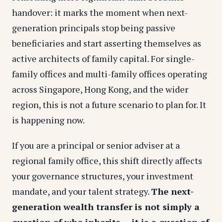
handover: it marks the moment when next-
generation principals stop being passive
beneficiaries and start asserting themselves as
active architects of family capital. For single-
family offices and multi-family offices operating
across Singapore, Hong Kong, and the wider
region, this is not a future scenario to plan for. It
is happening now.
If you are a principal or senior adviser at a
regional family office, this shift directly affects
your governance structures, your investment
mandate, and your talent strategy.
The next-
generation wealth transfer is not simply a