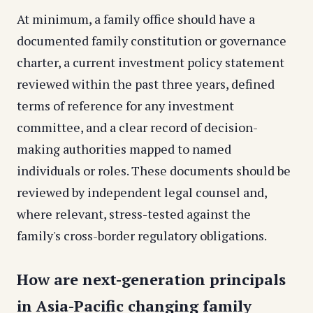
At minimum, a family office should have a
documented family constitution or governance
charter, a current investment policy statement
reviewed within the past three years, defined
terms of reference for any investment
committee, and a clear record of decision-
making authorities mapped to named
individuals or roles. These documents should be
reviewed by independent legal counsel and,
where relevant, stress-tested against the
family's cross-border regulatory obligations.
How are next-generation principals
in Asia-Pacific changing family