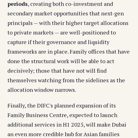
periods
, creating both co-investment and
secondary market opportunities that next-gen
principals — with their higher target allocations
to private markets — are well-positioned to
capture if their governance and liquidity
frameworks are in place. Family offices that have
done the structural work will be able to act
decisively; those that have not will find
themselves watching from the sidelines as the
allocation window narrows.
Finally, the DIFC's planned expansion of its
Family Business Centre, expected to launch
additional services in H1 2025, will make Dubai
an even more credible hub for Asian families