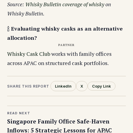
Source:
Whisky Bulletin coverage of whisky
on
Whisky Bulletin.
🍾
Evaluating whisky casks as an alternative
allocation?
PARTNER
Whisky Cask Club
works with family offices
across APAC on structured cask portfolios.
LinkedIn
X
Copy Link
SHARE THIS REPORT
READ NEXT
Singapore Family Office Safe-Haven
Inflows: 5 Strategic Lessons for APAC