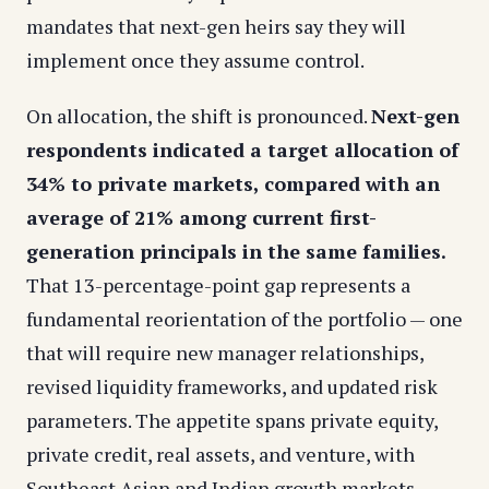
mandates that next-gen heirs say they will
implement once they assume control.
On allocation, the shift is pronounced.
Next-gen
respondents indicated a target allocation of
34% to private markets, compared with an
average of 21% among current first-
generation principals in the same families.
That 13-percentage-point gap represents a
fundamental reorientation of the portfolio — one
that will require new manager relationships,
revised liquidity frameworks, and updated risk
parameters. The appetite spans private equity,
private credit, real assets, and venture, with
Southeast Asian and Indian growth markets