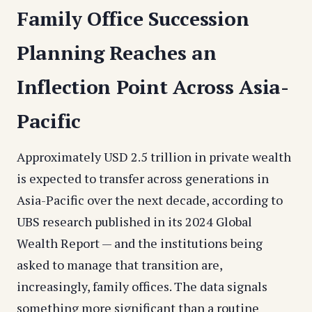
Family Office Succession
Planning Reaches an
Inflection Point Across Asia-
Pacific
Approximately USD 2.5 trillion in private wealth
is expected to transfer across generations in
Asia-Pacific over the next decade, according to
UBS research published in its 2024 Global
Wealth Report — and the institutions being
asked to manage that transition are,
increasingly, family offices. The data signals
something more significant than a routine