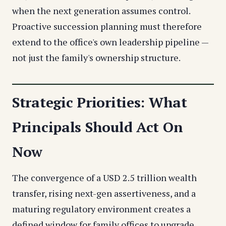
when the next generation assumes control.
Proactive succession planning must therefore
extend to the office's own leadership pipeline —
not just the family's ownership structure.
Strategic Priorities: What
Principals Should Act On
Now
The convergence of a USD 2.5 trillion wealth
transfer, rising next-gen assertiveness, and a
maturing regulatory environment creates a
defined window for family offices to upgrade