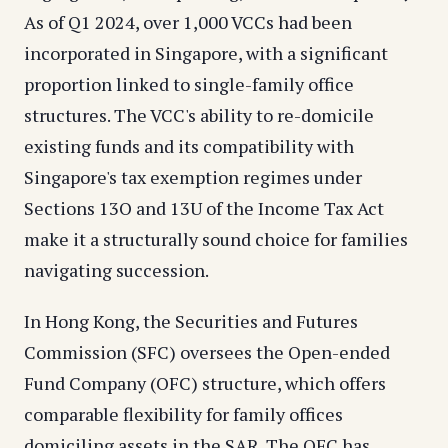
As of Q1 2024, over 1,000 VCCs had been
incorporated in Singapore, with a significant
proportion linked to single-family office
structures. The VCC's ability to re-domicile
existing funds and its compatibility with
Singapore's tax exemption regimes under
Sections 13O and 13U of the Income Tax Act
make it a structurally sound choice for families
navigating succession.
In Hong Kong, the Securities and Futures
Commission (SFC) oversees the Open-ended
Fund Company (OFC) structure, which offers
comparable flexibility for family offices
domiciling assets in the SAR. The OFC has