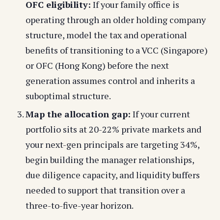
OFC eligibility:
If your family office is
operating through an older holding company
structure, model the tax and operational
benefits of transitioning to a VCC (Singapore)
or OFC (Hong Kong) before the next
generation assumes control and inherits a
suboptimal structure.
Map the allocation gap:
If your current
portfolio sits at 20-22% private markets and
your next-gen principals are targeting 34%,
begin building the manager relationships,
due diligence capacity, and liquidity buffers
needed to support that transition over a
three-to-five-year horizon.