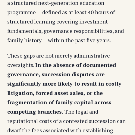
a structured next-generation education
programme — defined as at least 40 hours of
structured learning covering investment
fundamentals, governance responsibilities, and
family history — within the past five years.
These gaps are not merely administrative
oversights.
In the absence of documented
governance, succession disputes are
significantly more likely to result in costly
litigation, forced asset sales, or the
fragmentation of family capital across
competing branches.
The legal and
reputational costs of a contested succession can
dwarf the fees associated with establishing