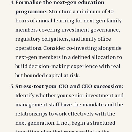
Formalise the next-gen education
programme:
Structure a minimum of 40
hours of annual learning for next-gen family
members covering investment governance,
regulatory obligations, and family office
operations. Consider co-investing alongside
next-gen members in a defined allocation to
build decision-making experience with real
but bounded capital at risk.
Stress-test your CIO and CEO succession:
Identify whether your senior investment and
management staff have the mandate and the
relationships to work effectively with the
next generation. If not, begin a structured
transition plan that runs parallel to the