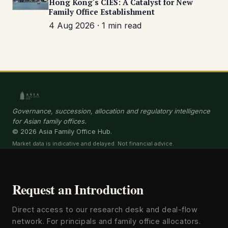
Hong Kong's CIES: A Catalyst for New
Family Office Establishment
4 Aug 2026 · 1 min read
Governance, succession, allocation and regulatory intelligence
for Asian family offices.
© 2026 Asia Family Office Hub.
Market data is indicative and delayed. Not financial advice.
Request an Introduction
Direct access to our research desk and deal-flow
network. For principals and family office allocators.