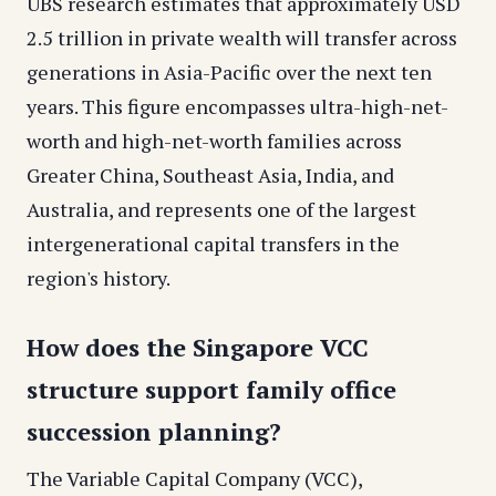
UBS research estimates that approximately USD
2.5 trillion in private wealth will transfer across
generations in Asia-Pacific over the next ten
years. This figure encompasses ultra-high-net-
worth and high-net-worth families across
Greater China, Southeast Asia, India, and
Australia, and represents one of the largest
intergenerational capital transfers in the
region's history.
How does the Singapore VCC
structure support family office
succession planning?
The Variable Capital Company (VCC),