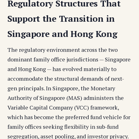
Regulatory Structures That
Support the Transition in
Singapore and Hong Kong
The regulatory environment across the two
dominant family office jurisdictions — Singapore
and Hong Kong — has evolved materially to
accommodate the structural demands of next-
gen principals. In Singapore, the Monetary
Authority of Singapore (MAS) administers the
Variable Capital Company (VCC) framework,
which has become the preferred fund vehicle for
family offices seeking flexibility in sub-fund
segregation, asset pooling, and investor privacy.