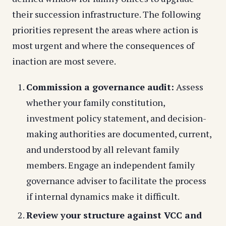
their succession infrastructure. The following
priorities represent the areas where action is
most urgent and where the consequences of
inaction are most severe.
Commission a governance audit:
Assess
whether your family constitution,
investment policy statement, and decision-
making authorities are documented, current,
and understood by all relevant family
members. Engage an independent family
governance adviser to facilitate the process
if internal dynamics make it difficult.
Review your structure against VCC and