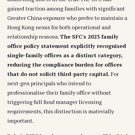
gained traction among families with significant
Greater China exposure who prefer to maintain a
Hong Kong nexus for both operational and
relationship reasons.
The SFC's 2023 family
office policy statement explicitly recognised
single-family offices as a distinct category,
reducing the compliance burden for offices
that do not solicit third-party capital.
For
next-gen principals who intend to
professionalise their family office without
triggering full fund manager licensing
requirements, this distinction is materially
important.