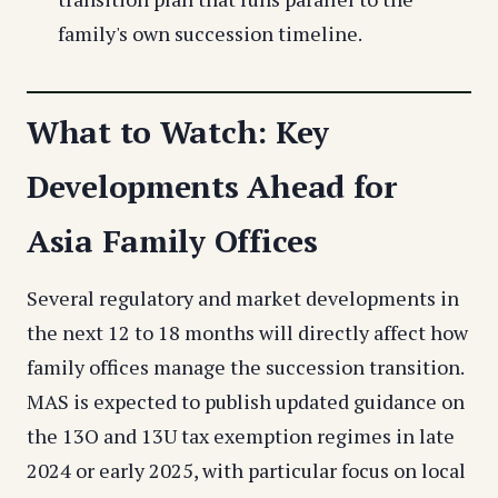
family's own succession timeline.
What to Watch: Key
Developments Ahead for
Asia Family Offices
Several regulatory and market developments in
the next 12 to 18 months will directly affect how
family offices manage the succession transition.
MAS is expected to publish updated guidance on
the 13O and 13U tax exemption regimes in late
2024 or early 2025, with particular focus on local