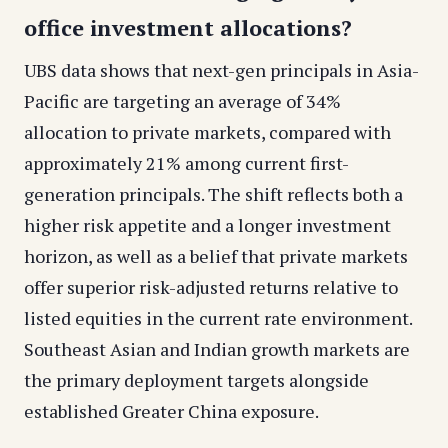
office investment allocations?
UBS data shows that next-gen principals in Asia-
Pacific are targeting an average of 34%
allocation to private markets, compared with
approximately 21% among current first-
generation principals. The shift reflects both a
higher risk appetite and a longer investment
horizon, as well as a belief that private markets
offer superior risk-adjusted returns relative to
listed equities in the current rate environment.
Southeast Asian and Indian growth markets are
the primary deployment targets alongside
established Greater China exposure.