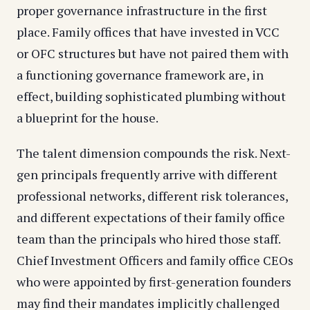
proper governance infrastructure in the first
place. Family offices that have invested in VCC
or OFC structures but have not paired them with
a functioning governance framework are, in
effect, building sophisticated plumbing without
a blueprint for the house.
The talent dimension compounds the risk. Next-
gen principals frequently arrive with different
professional networks, different risk tolerances,
and different expectations of their family office
team than the principals who hired those staff.
Chief Investment Officers and family office CEOs
who were appointed by first-generation founders
may find their mandates implicitly challenged