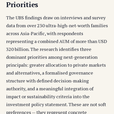
Priorities
The UBS findings draw on interviews and survey
data from over 230 ultra-high-net-worth families
across Asia-Pacific, with respondents
representing a combined AUM of more than USD
320 billion. The research identifies three
dominant priorities among next-generation
principals: greater allocation to private markets
and alternatives, a formalised governance
structure with defined decision-making
authority, and a meaningful integration of
impact or sustainability criteria into the
investment policy statement. These are not soft
preferences — they represent concrete