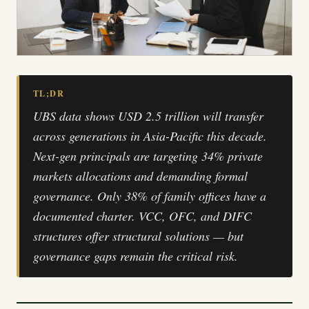
TL;DR
UBS data shows USD 2.5 trillion will transfer
across generations in Asia-Pacific this decade.
Next-gen principals are targeting 34% private
markets allocations and demanding formal
governance. Only 38% of family offices have a
documented charter. VCC, OFC, and DIFC
structures offer structural solutions — but
governance gaps remain the critical risk.