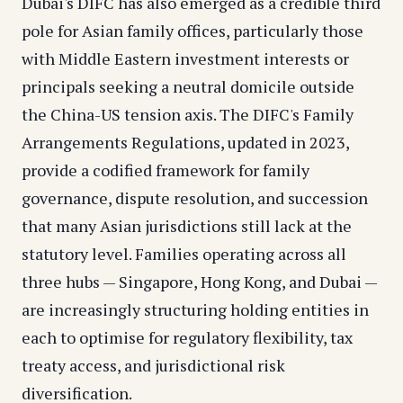
Dubai's DIFC has also emerged as a credible third
pole for Asian family offices, particularly those
with Middle Eastern investment interests or
principals seeking a neutral domicile outside
the China-US tension axis. The DIFC's Family
Arrangements Regulations, updated in 2023,
provide a codified framework for family
governance, dispute resolution, and succession
that many Asian jurisdictions still lack at the
statutory level. Families operating across all
three hubs — Singapore, Hong Kong, and Dubai —
are increasingly structuring holding entities in
each to optimise for regulatory flexibility, tax
treaty access, and jurisdictional risk
diversification.