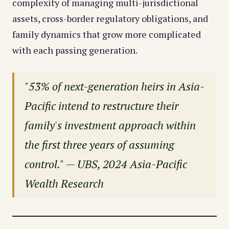
complexity of managing multi-jurisdictional
assets, cross-border regulatory obligations, and
family dynamics that grow more complicated
with each passing generation.
"53% of next-generation heirs in Asia-
Pacific intend to restructure their
family's investment approach within
the first three years of assuming
control." — UBS, 2024 Asia-Pacific
Wealth Research