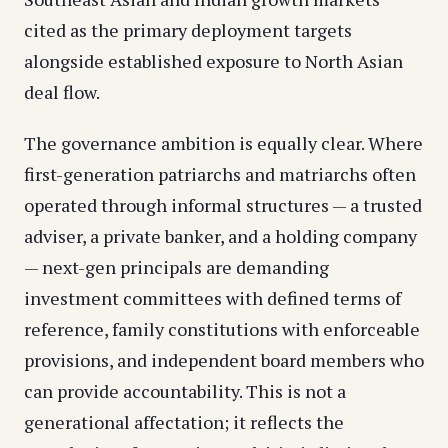
cited as the primary deployment targets
alongside established exposure to North Asian
deal flow.
The governance ambition is equally clear. Where
first-generation patriarchs and matriarchs often
operated through informal structures — a trusted
adviser, a private banker, and a holding company
— next-gen principals are demanding
investment committees with defined terms of
reference, family constitutions with enforceable
provisions, and independent board members who
can provide accountability. This is not a
generational affectation; it reflects the