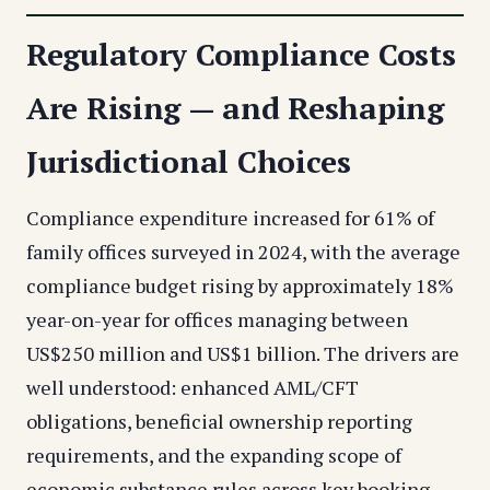
Regulatory Compliance Costs
Are Rising — and Reshaping
Jurisdictional Choices
Compliance expenditure increased for 61% of
family offices surveyed in 2024, with the average
compliance budget rising by approximately 18%
year-on-year for offices managing between
US$250 million and US$1 billion. The drivers are
well understood: enhanced AML/CFT
obligations, beneficial ownership reporting
requirements, and the expanding scope of
economic substance rules across key booking