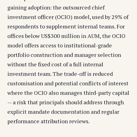
gaining adoption: the outsourced chief
investment officer (OCIO) model, used by 29% of
respondents to supplement internal teams. For
offices below US$300 million in AUM, the OCIO
model offers access to institutional-grade
portfolio construction and manager selection
without the fixed cost of a full internal
investment team. The trade-off is reduced
customisation and potential conflicts of interest
where the OCIO also manages third-party capital
— a risk that principals should address through
explicit mandate documentation and regular
performance attribution reviews.