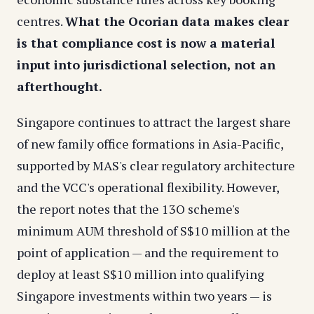
centres.
What the Ocorian data makes clear
is that compliance cost is now a material
input into jurisdictional selection, not an
afterthought.
Singapore continues to attract the largest share
of new family office formations in Asia-Pacific,
supported by MAS's clear regulatory architecture
and the VCC's operational flexibility. However,
the report notes that the 13O scheme's
minimum AUM threshold of S$10 million at the
point of application — and the requirement to
deploy at least S$10 million into qualifying
Singapore investments within two years — is