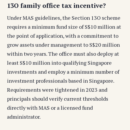
13O family office tax incentive?
Under MAS guidelines, the Section 13O scheme
requires a minimum fund size of S$10 million at
the point of application, with a commitment to
grow assets under management to S$20 million
within two years. The office must also deploy at
least S$10 million into qualifying Singapore
investments and employ a minimum number of
investment professionals based in Singapore.
Requirements were tightened in 2023 and
principals should verify current thresholds
directly with MAS or a licensed fund
administrator.