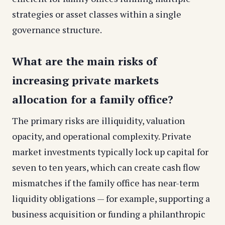
strategies or asset classes within a single
governance structure.
What are the main risks of
increasing private markets
allocation for a family office?
The primary risks are illiquidity, valuation
opacity, and operational complexity. Private
market investments typically lock up capital for
seven to ten years, which can create cash flow
mismatches if the family office has near-term
liquidity obligations — for example, supporting a
business acquisition or funding a philanthropic