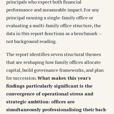
principals who expect both financial
performance and measurable impact. For any
principal running a single-family office or
evaluating a multi-family office structure, the
data in this report functions as a benchmark —
not background reading.
The report identifies seven structural themes
that are reshaping how family offices allocate
capital, build governance frameworks, and plan
for succession.
What makes this year's
findings particularly significant is the
convergence of operational stress and
strategic ambition: offices are
simultaneously professionalising their back-