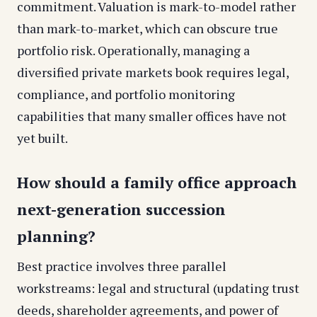
commitment. Valuation is mark-to-model rather
than mark-to-market, which can obscure true
portfolio risk. Operationally, managing a
diversified private markets book requires legal,
compliance, and portfolio monitoring
capabilities that many smaller offices have not
yet built.
How should a family office approach
next-generation succession
planning?
Best practice involves three parallel
workstreams: legal and structural (updating trust
deeds, shareholder agreements, and power of