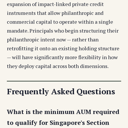
expansion of impact-linked private credit
instruments that allow philanthropic and
commercial capital to operate within a single
mandate. Principals who begin structuring their
philanthropic intent now — rather than
retrofitting it onto an existing holding structure
— will have significantly more flexibility in how
they deploy capital across both dimensions.
Frequently Asked Questions
What is the minimum AUM required
to qualify for Singapore's Section