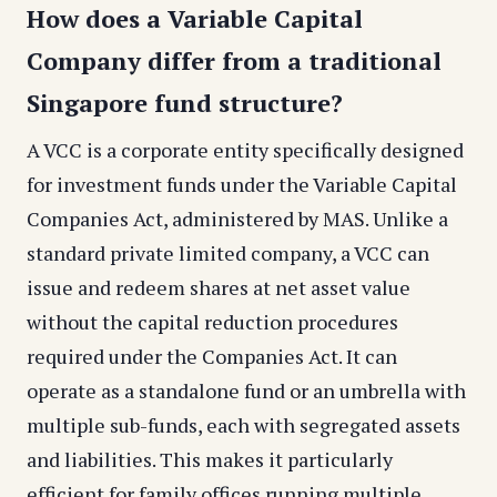
How does a Variable Capital
Company differ from a traditional
Singapore fund structure?
A VCC is a corporate entity specifically designed
for investment funds under the Variable Capital
Companies Act, administered by MAS. Unlike a
standard private limited company, a VCC can
issue and redeem shares at net asset value
without the capital reduction procedures
required under the Companies Act. It can
operate as a standalone fund or an umbrella with
multiple sub-funds, each with segregated assets
and liabilities. This makes it particularly
efficient for family offices running multiple