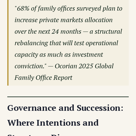
"68% of family offices surveyed plan to
increase private markets allocation
over the next 24 months — a structural
rebalancing that will test operational
capacity as much as investment
conviction." — Ocorian 2025 Global
Family Office Report
Governance and Succession:
Where Intentions and