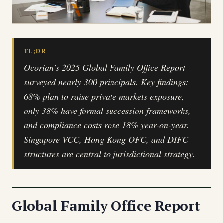
TL;DR
Ocorian's 2025 Global Family Office Report
surveyed nearly 300 principals. Key findings:
68% plan to raise private markets exposure,
only 38% have formal succession frameworks,
and compliance costs rose 18% year-on-year.
Singapore VCC, Hong Kong OFC, and DIFC
structures are central to jurisdictional strategy.
Global Family Office Report