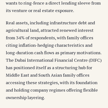
wants to ring-fence a direct lending sleeve from
its venture or real estate exposure.
Real assets, including infrastructure debt and
agricultural land, attracted renewed interest
from 34% of respondents, with family offices
citing inflation-hedging characteristics and
long-duration cash flows as primary motivations.
The Dubai International Financial Centre (DIFC)
has positioned itself as a structuring hub for
Middle East and South Asian family offices
accessing these strategies, with its foundation
and holding company regimes offering flexible
ownership layering.