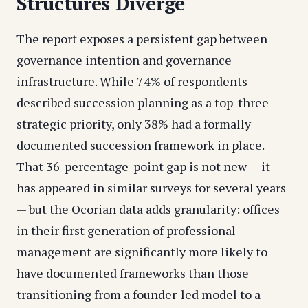
Structures Diverge
The report exposes a persistent gap between
governance intention and governance
infrastructure. While 74% of respondents
described succession planning as a top-three
strategic priority, only 38% had a formally
documented succession framework in place.
That 36-percentage-point gap is not new — it
has appeared in similar surveys for several years
— but the Ocorian data adds granularity: offices
in their first generation of professional
management are significantly more likely to
have documented frameworks than those
transitioning from a founder-led model to a