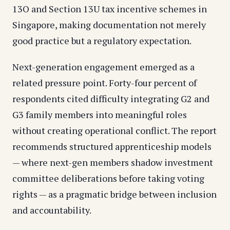
13O and Section 13U tax incentive schemes in
Singapore, making documentation not merely
good practice but a regulatory expectation.
Next-generation engagement emerged as a
related pressure point. Forty-four percent of
respondents cited difficulty integrating G2 and
G3 family members into meaningful roles
without creating operational conflict. The report
recommends structured apprenticeship models
— where next-gen members shadow investment
committee deliberations before taking voting
rights — as a pragmatic bridge between inclusion
and accountability.