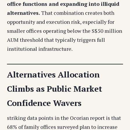
office functions and expanding into illiquid
alternatives.
That combination creates both
opportunity and execution risk, especially for
smaller offices operating below the S$50 million
AUM threshold that typically triggers full
institutional infrastructure.
Alternatives Allocation
Climbs as Public Market
Confidence Wavers
striking data points in the Ocorian report is that
68% of family offices surveyed plan to increase