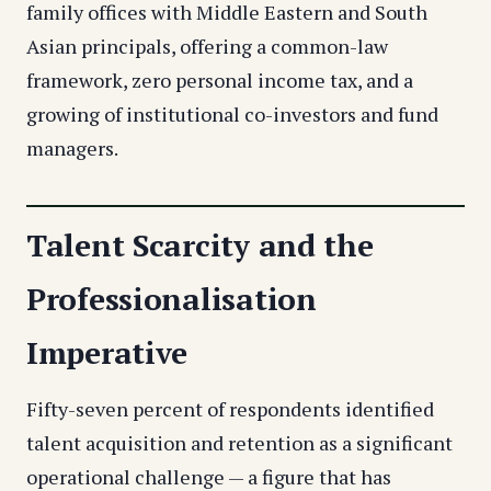
family offices with Middle Eastern and South
Asian principals, offering a common-law
framework, zero personal income tax, and a
growing of institutional co-investors and fund
managers.
Talent Scarcity and the
Professionalisation
Imperative
Fifty-seven percent of respondents identified
talent acquisition and retention as a significant
operational challenge — a figure that has