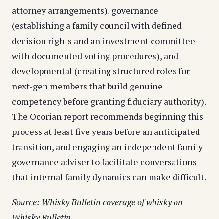
attorney arrangements), governance
(establishing a family council with defined
decision rights and an investment committee
with documented voting procedures), and
developmental (creating structured roles for
next-gen members that build genuine
competency before granting fiduciary authority).
The Ocorian report recommends beginning this
process at least five years before an anticipated
transition, and engaging an independent family
governance adviser to facilitate conversations
that internal family dynamics can make difficult.
Source:
Whisky Bulletin coverage of whisky
on
Whisky Bulletin.