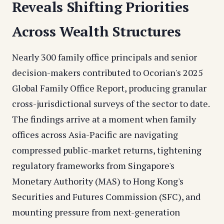
Reveals Shifting Priorities
Across Wealth Structures
Nearly 300 family office principals and senior
decision-makers contributed to Ocorian's 2025
Global Family Office Report, producing granular
cross-jurisdictional surveys of the sector to date.
The findings arrive at a moment when family
offices across Asia-Pacific are navigating
compressed public-market returns, tightening
regulatory frameworks from Singapore's
Monetary Authority (MAS) to Hong Kong's
Securities and Futures Commission (SFC), and
mounting pressure from next-generation