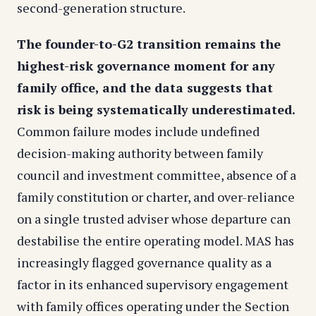
second-generation structure.
The founder-to-G2 transition remains the
highest-risk governance moment for any
family office, and the data suggests that
risk is being systematically underestimated.
Common failure modes include undefined
decision-making authority between family
council and investment committee, absence of a
family constitution or charter, and over-reliance
on a single trusted adviser whose departure can
destabilise the entire operating model. MAS has
increasingly flagged governance quality as a
factor in its enhanced supervisory engagement
with family offices operating under the Section