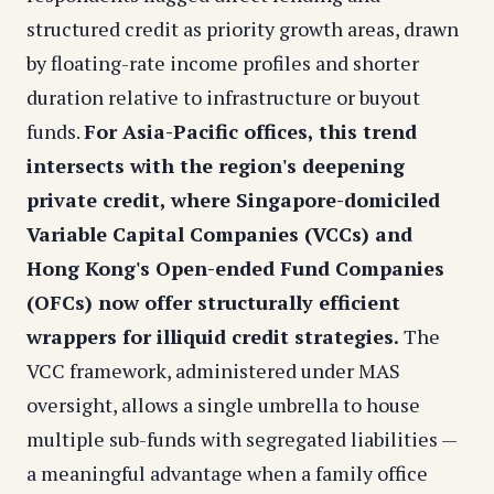
structured credit as priority growth areas, drawn
by floating-rate income profiles and shorter
duration relative to infrastructure or buyout
funds.
For Asia-Pacific offices, this trend
intersects with the region's deepening
private credit, where Singapore-domiciled
Variable Capital Companies (VCCs) and
Hong Kong's Open-ended Fund Companies
(OFCs) now offer structurally efficient
wrappers for illiquid credit strategies.
The
VCC framework, administered under MAS
oversight, allows a single umbrella to house
multiple sub-funds with segregated liabilities —
a meaningful advantage when a family office