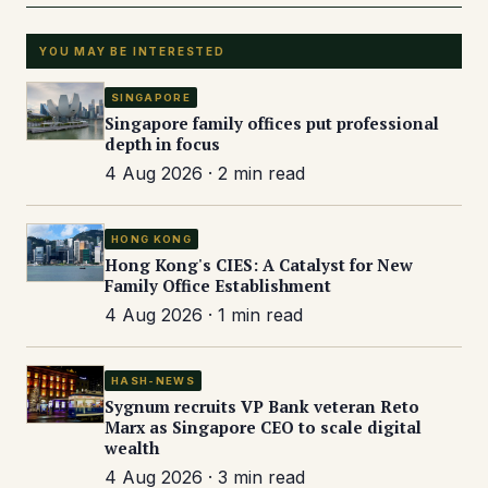
YOU MAY BE INTERESTED
SINGAPORE
Singapore family offices put professional
depth in focus
4 Aug 2026 · 2 min read
HONG KONG
Hong Kong's CIES: A Catalyst for New
Family Office Establishment
4 Aug 2026 · 1 min read
HASH-NEWS
Sygnum recruits VP Bank veteran Reto
Marx as Singapore CEO to scale digital
wealth
4 Aug 2026 · 3 min read