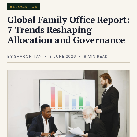
ALLOCATION
Global Family Office Report:
7 Trends Reshaping
Allocation and Governance
BY SHARON TAN • 3 JUNE 2026 • 8 MIN READ