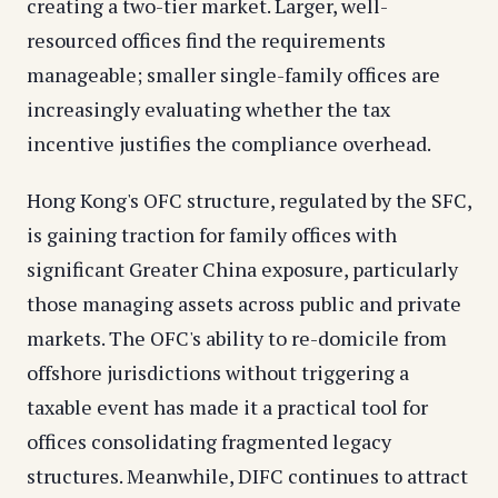
creating a two-tier market. Larger, well-
resourced offices find the requirements
manageable; smaller single-family offices are
increasingly evaluating whether the tax
incentive justifies the compliance overhead.
Hong Kong's OFC structure, regulated by the SFC,
is gaining traction for family offices with
significant Greater China exposure, particularly
those managing assets across public and private
markets. The OFC's ability to re-domicile from
offshore jurisdictions without triggering a
taxable event has made it a practical tool for
offices consolidating fragmented legacy
structures. Meanwhile, DIFC continues to attract