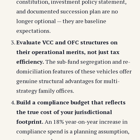
constitution, investment policy statement,
and documented succession plan are no
longer optional — they are baseline
expectations.
Evaluate VCC and OFC structures on
their operational merits, not just tax
efficiency.
The sub-fund segregation and re-
domiciliation features of these vehicles offer
genuine structural advantages for multi-
strategy family offices.
Build a compliance budget that reflects
the true cost of your jurisdictional
footprint.
An 18% year-on-year increase in
compliance spend is a planning assumption,