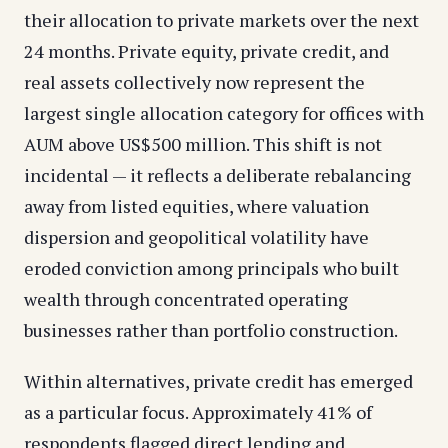
their allocation to private markets over the next
24 months. Private equity, private credit, and
real assets collectively now represent the
largest single allocation category for offices with
AUM above US$500 million. This shift is not
incidental — it reflects a deliberate rebalancing
away from listed equities, where valuation
dispersion and geopolitical volatility have
eroded conviction among principals who built
wealth through concentrated operating
businesses rather than portfolio construction.
Within alternatives, private credit has emerged
as a particular focus. Approximately 41% of
respondents flagged direct lending and