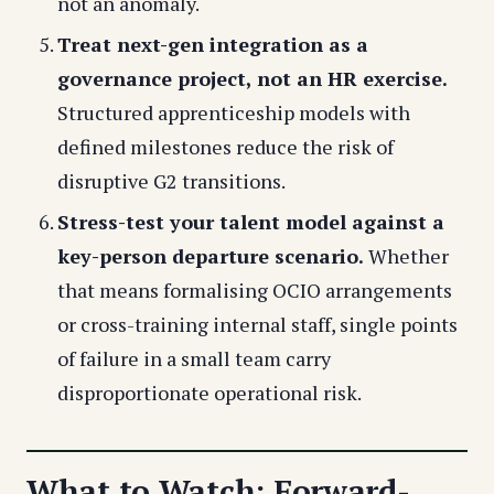
not an anomaly.
Treat next-gen integration as a
governance project, not an HR exercise.
Structured apprenticeship models with
defined milestones reduce the risk of
disruptive G2 transitions.
Stress-test your talent model against a
key-person departure scenario.
Whether
that means formalising OCIO arrangements
or cross-training internal staff, single points
of failure in a small team carry
disproportionate operational risk.
What to Watch: Forward-