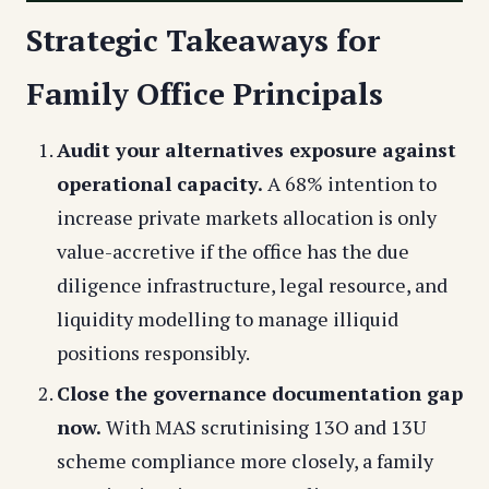
Strategic Takeaways for
Family Office Principals
Audit your alternatives exposure against
operational capacity.
A 68% intention to
increase private markets allocation is only
value-accretive if the office has the due
diligence infrastructure, legal resource, and
liquidity modelling to manage illiquid
positions responsibly.
Close the governance documentation gap
now.
With MAS scrutinising 13O and 13U
scheme compliance more closely, a family