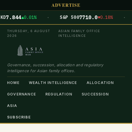
ADVERTISE
·
·
844
7710.0
▲0.01%
S&P 500
▼0.18%
DOW
THURSDAY, 6 AUGUST
ASIAN FAMILY OFFICE
2026
INTELLIGENCE
Governance, succession, allocation and regulatory
intelligence for Asian family offices.
HOME
WEALTH INTELLIGENCE
ALLOCATION
GOVERNANCE
REGULATION
SUCCESSION
ASIA
SUBSCRIBE