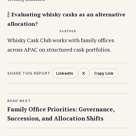
🍾
Evaluating whisky casks as an alternative
allocation?
PARTNER
Whisky Cask Club
works with family offices
across APAC on structured cask portfolios.
LinkedIn
X
Copy Link
SHARE THIS REPORT
READ NEXT
Family Office Priorities: Governance,
Succession, and Allocation Shifts