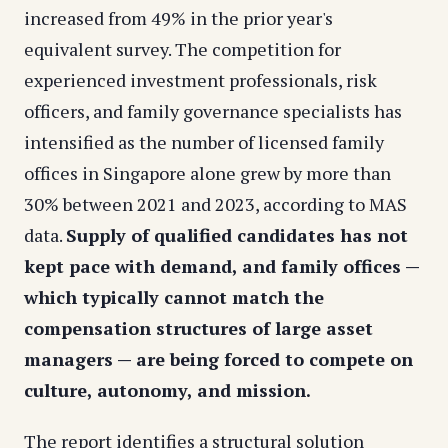
increased from 49% in the prior year's
equivalent survey. The competition for
experienced investment professionals, risk
officers, and family governance specialists has
intensified as the number of licensed family
offices in Singapore alone grew by more than
30% between 2021 and 2023, according to MAS
data.
Supply of qualified candidates has not
kept pace with demand, and family offices —
which typically cannot match the
compensation structures of large asset
managers — are being forced to compete on
culture, autonomy, and mission.
The report identifies a structural solution