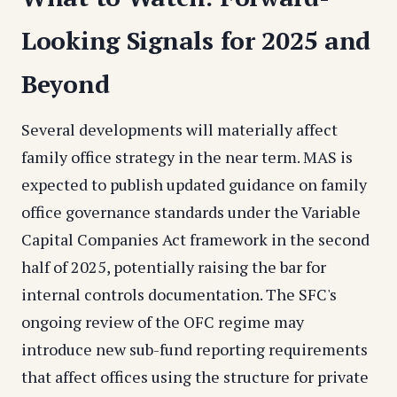
Looking Signals for 2025 and
Beyond
Several developments will materially affect
family office strategy in the near term. MAS is
expected to publish updated guidance on family
office governance standards under the Variable
Capital Companies Act framework in the second
half of 2025, potentially raising the bar for
internal controls documentation. The SFC's
ongoing review of the OFC regime may
introduce new sub-fund reporting requirements
that affect offices using the structure for private