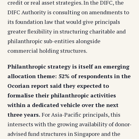
credit or real asset strategies. In the DIFC, the
DIFC Authority is consulting on amendments to
its foundation law that would give principals
greater flexibility in structuring charitable and
philanthropic sub-entities alongside
commercial holding structures.
Philanthropic strategy is itself an emerging
allocation theme: 52% of respondents in the
Ocorian report said they expected to
formalise their philanthropic activities
within a dedicated vehicle over the next
three years.
For Asia-Pacific principals, this
intersects with the growing availability of donor-
advised fund structures in Singapore and the