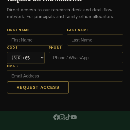
Direct access to our research desk and deal-flow
network. For principals and family office allocators.
FIRST NAME
LAST NAME
CODE
PHONE
EMAIL
REQUEST ACCESS