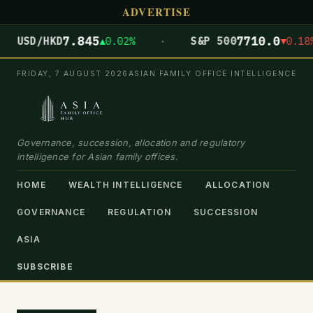
ADVERTISE
·
7.845
7710.0
USD/HKD
▲0.02%
S&P 500
▼0.18%
FRIDAY, 7 AUGUST 2026
ASIAN FAMILY OFFICE INTELLIGENCE
Governance, succession, allocation and regulatory
intelligence for Asian family offices.
HOME
WEALTH INTELLIGENCE
ALLOCATION
GOVERNANCE
REGULATION
SUCCESSION
ASIA
SUBSCRIBE