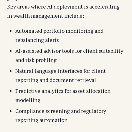
Key areas where AI deployment is accelerating
in wealth management include:
Automated portfolio monitoring and
rebalancing alerts
AI-assisted advisor tools for client suitability
and risk profiling
Natural language interfaces for client
reporting and document retrieval
Predictive analytics for asset allocation
modelling
Compliance screening and regulatory
reporting automation