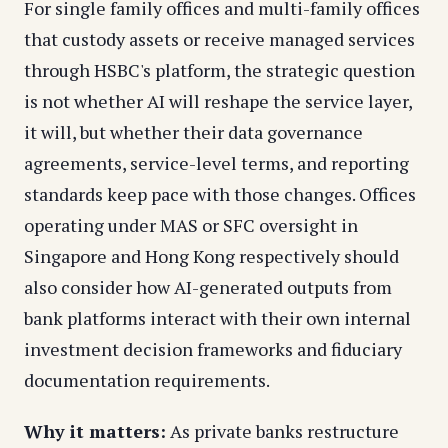
For single family offices and multi-family offices
that custody assets or receive managed services
through HSBC's platform, the strategic question
is not whether AI will reshape the service layer,
it will, but whether their data governance
agreements, service-level terms, and reporting
standards keep pace with those changes. Offices
operating under MAS or SFC oversight in
Singapore and Hong Kong respectively should
also consider how AI-generated outputs from
bank platforms interact with their own internal
investment decision frameworks and fiduciary
documentation requirements.
Why it matters:
As private banks restructure