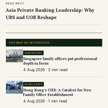
READ NEXT
Asia Private Banking Leadership: Why
UBS and UOB Reshape
YOU MAY BE INTERESTED
SINGAPORE
Singapore family offices put professional
depth in focus
4 Aug 2026 · 2 min read
HONG KONG
Hong Kong's CIES: A Catalyst for New
Family Office Establishment
4 Aug 2026 · 1 min read