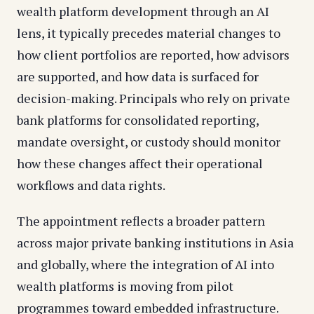
wealth platform development through an AI
lens, it typically precedes material changes to
how client portfolios are reported, how advisors
are supported, and how data is surfaced for
decision-making. Principals who rely on private
bank platforms for consolidated reporting,
mandate oversight, or custody should monitor
how these changes affect their operational
workflows and data rights.
The appointment reflects a broader pattern
across major private banking institutions in Asia
and globally, where the integration of AI into
wealth platforms is moving from pilot
programmes toward embedded infrastructure.