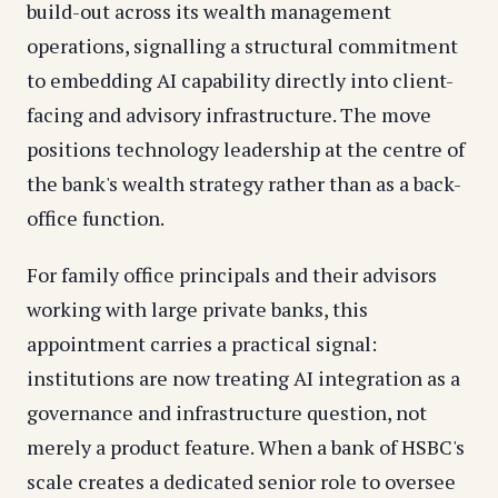
build-out across its wealth management
operations, signalling a structural commitment
to embedding AI capability directly into client-
facing and advisory infrastructure. The move
positions technology leadership at the centre of
the bank's wealth strategy rather than as a back-
office function.
For family office principals and their advisors
working with large private banks, this
appointment carries a practical signal:
institutions are now treating AI integration as a
governance and infrastructure question, not
merely a product feature. When a bank of HSBC's
scale creates a dedicated senior role to oversee