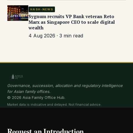
HASH-NEWS
Sygnum recruits VP Bank veteran Reto
Marx as Singapore CEO to scale digital
wealth
4 Aug 2026 · 3 min read
Governance, succession, allocation and regulatory intelligence
for Asian family offices.
© 2026 Asia Family Office Hub.
Market data is indicative and delayed. Not financial advice.
Request an Introduction