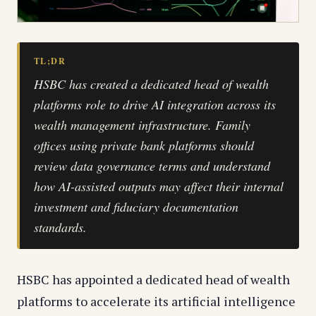
TL;DR
HSBC has created a dedicated head of wealth
platforms role to drive AI integration across its
wealth management infrastructure. Family
offices using private bank platforms should
review data governance terms and understand
how AI-assisted outputs may affect their internal
investment and fiduciary documentation
standards.
HSBC has appointed a dedicated head of wealth
platforms to accelerate its artificial intelligence