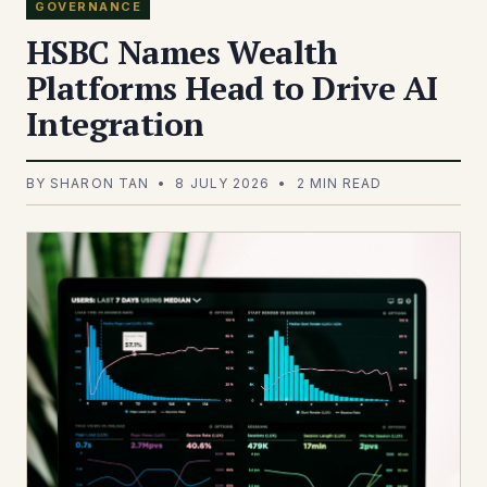
GOVERNANCE
HSBC Names Wealth
Platforms Head to Drive AI
Integration
BY SHARON TAN • 8 JULY 2026 • 2 MIN READ