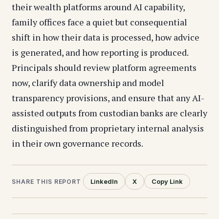
their wealth platforms around AI capability,
family offices face a quiet but consequential
shift in how their data is processed, how advice
is generated, and how reporting is produced.
Principals should review platform agreements
now, clarify data ownership and model
transparency provisions, and ensure that any AI-
assisted outputs from custodian banks are clearly
distinguished from proprietary internal analysis
in their own governance records.
LinkedIn
X
Copy Link
SHARE THIS REPORT