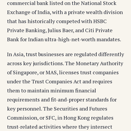
commercial bank listed on the National Stock
Exchange of India, with a private wealth division
that has historically competed with HSBC
Private Banking, Julius Baer, and Citi Private
Bank for Indian ultra-high-net-worth mandates.
In Asia, trust businesses are regulated differently
across key jurisdictions. The Monetary Authority
of Singapore, or MAS, licenses trust companies
under the Trust Companies Act and requires
them to maintain minimum financial
requirements and fit-and-proper standards for
key personnel. The Securities and Futures
Commission, or SFC, in Hong Kong regulates
trust-related activities where they intersect