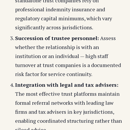
standalone trust companies rely on
professional indemnity insurance and
regulatory capital minimums, which vary
significantly across jurisdictions.
Succession of trustee personnel:
Assess
whether the relationship is with an
institution or an individual — high staff
turnover at trust companies is a documented
risk factor for service continuity.
Integration with legal and tax advisers:
The most effective trust platforms maintain
formal referral networks with leading law
firms and tax advisers in key jurisdictions,
enabling coordinated structuring rather than
siloed advice.