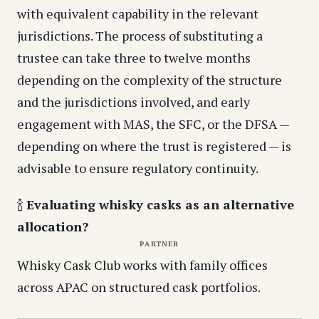
with equivalent capability in the relevant
jurisdictions. The process of substituting a
trustee can take three to twelve months
depending on the complexity of the structure
and the jurisdictions involved, and early
engagement with MAS, the SFC, or the DFSA —
depending on where the trust is registered — is
advisable to ensure regulatory continuity.
🍾
Evaluating whisky casks as an alternative
allocation?
PARTNER
Whisky Cask Club
works with family offices
across APAC on structured cask portfolios.