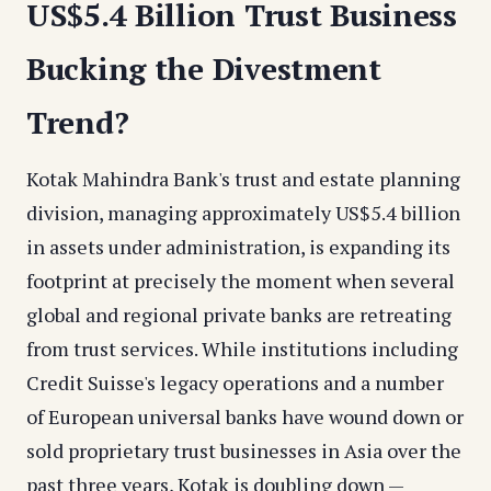
US$5.4 Billion Trust Business
Bucking the Divestment
Trend?
Kotak Mahindra Bank's trust and estate planning
division, managing approximately US$5.4 billion
in assets under administration, is expanding its
footprint at precisely the moment when several
global and regional private banks are retreating
from trust services. While institutions including
Credit Suisse's legacy operations and a number
of European universal banks have wound down or
sold proprietary trust businesses in Asia over the
past three years, Kotak is doubling down —