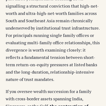
signalling a structural conviction that high-net-
worth and ultra-high-net-worth families across
South and Southeast Asia remain chronically
underserved by institutional trust infrastructure.
For principals running single family offices or
evaluating multi-family office relationships, this
divergence is worth examining closely: it
reflects a fundamental tension between short-
term return-on-equity pressures at listed banks
and the long-duration, relationship-intensive
nature of trust mandates.
If you oversee wealth succession for a family
with cross-border assets spanning India,