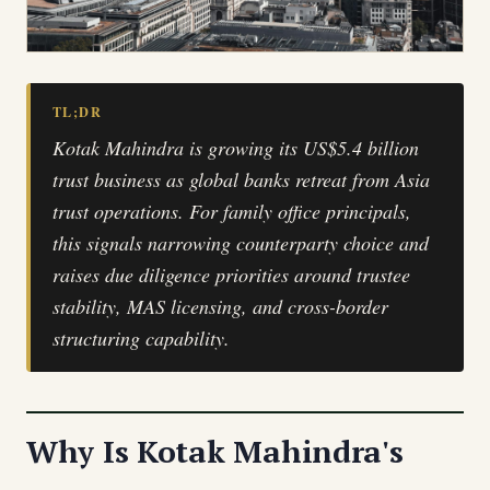
TL;DR
Kotak Mahindra is growing its US$5.4 billion
trust business as global banks retreat from Asia
trust operations. For family office principals,
this signals narrowing counterparty choice and
raises due diligence priorities around trustee
stability, MAS licensing, and cross-border
structuring capability.
Why Is Kotak Mahindra's