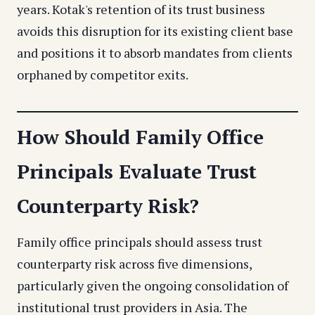
years. Kotak's retention of its trust business
avoids this disruption for its existing client base
and positions it to absorb mandates from clients
orphaned by competitor exits.
How Should Family Office
Principals Evaluate Trust
Counterparty Risk?
Family office principals should assess trust
counterparty risk across five dimensions,
particularly given the ongoing consolidation of
institutional trust providers in Asia. The