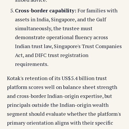
Cross-border capability:
For families with
assets in India, Singapore, and the Gulf
simultaneously, the trustee must
demonstrate operational fluency across
Indian trust law, Singapore's Trust Companies
Act, and DIFC trust registration
requirements.
Kotak's retention of its US$5.4 billion trust
platform scores well on balance sheet strength
and cross-border Indian-origin expertise, but
principals outside the Indian-origin wealth
segment should evaluate whether the platform's
primary orientation aligns with their specific