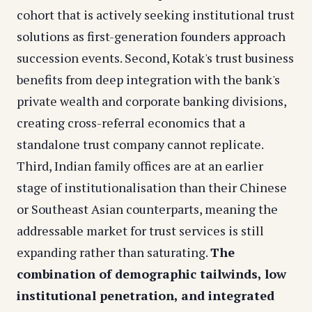
cohort that is actively seeking institutional trust
solutions as first-generation founders approach
succession events. Second, Kotak's trust business
benefits from deep integration with the bank's
private wealth and corporate banking divisions,
creating cross-referral economics that a
standalone trust company cannot replicate.
Third, Indian family offices are at an earlier
stage of institutionalisation than their Chinese
or Southeast Asian counterparts, meaning the
addressable market for trust services is still
expanding rather than saturating.
The
combination of demographic tailwinds, low
institutional penetration, and integrated