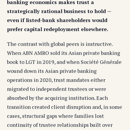
banking economics makes trust a
strategically rational business to hold —
even if listed-bank shareholders would
prefer capital redeployment elsewhere.
The contrast with global peers is instructive.
When ABN AMRO sold its Asian private banking
book to LGT in 2019, and when Société Générale
wound down its Asian private banking
operations in 2020, trust mandates either
migrated to independent trustees or were
absorbed by the acquiring institution. Each
transition created client disruption and, in some
cases, structural gaps where families lost
continuity of trustee relationships built over