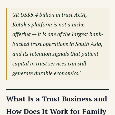
"At US$5.4 billion in trust AUA,
Kotak's platform is not a niche
offering — it is one of the largest bank-
backed trust operations in South Asia,
and its retention signals that patient
capital in trust services can still
generate durable economics."
What Is a Trust Business and
How Does It Work for Family