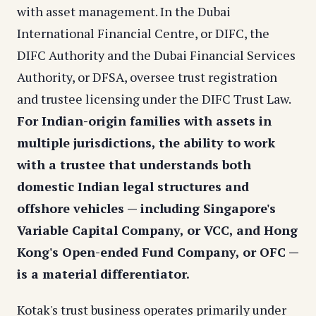
with asset management. In the Dubai
International Financial Centre, or DIFC, the
DIFC Authority and the Dubai Financial Services
Authority, or DFSA, oversee trust registration
and trustee licensing under the DIFC Trust Law.
For Indian-origin families with assets in
multiple jurisdictions, the ability to work
with a trustee that understands both
domestic Indian legal structures and
offshore vehicles — including Singapore's
Variable Capital Company, or VCC, and Hong
Kong's Open-ended Fund Company, or OFC —
is a material differentiator.
Kotak's trust business operates primarily under