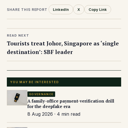
LinkedIn
X
Copy Link
SHARE THIS REPORT
READ NEXT
Tourists treat Johor, Singapore as ‘single
destination’: SBF leader
YOU MAY BE INTERESTED
GOVERNANCE
A family-office payment-verification drill
for the deepfake era
8 Aug 2026 · 4 min read