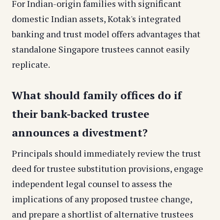
For Indian-origin families with significant
domestic Indian assets, Kotak's integrated
banking and trust model offers advantages that
standalone Singapore trustees cannot easily
replicate.
What should family offices do if
their bank-backed trustee
announces a divestment?
Principals should immediately review the trust
deed for trustee substitution provisions, engage
independent legal counsel to assess the
implications of any proposed trustee change,
and prepare a shortlist of alternative trustees