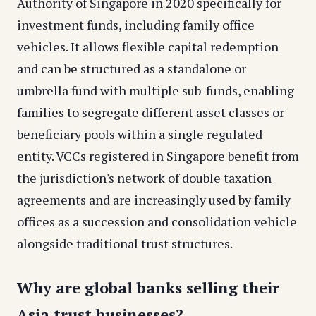
Authority of Singapore in 2020 specifically for
investment funds, including family office
vehicles. It allows flexible capital redemption
and can be structured as a standalone or
umbrella fund with multiple sub-funds, enabling
families to segregate different asset classes or
beneficiary pools within a single regulated
entity. VCCs registered in Singapore benefit from
the jurisdiction's network of double taxation
agreements and are increasingly used by family
offices as a succession and consolidation vehicle
alongside traditional trust structures.
Why are global banks selling their
Asia trust businesses?