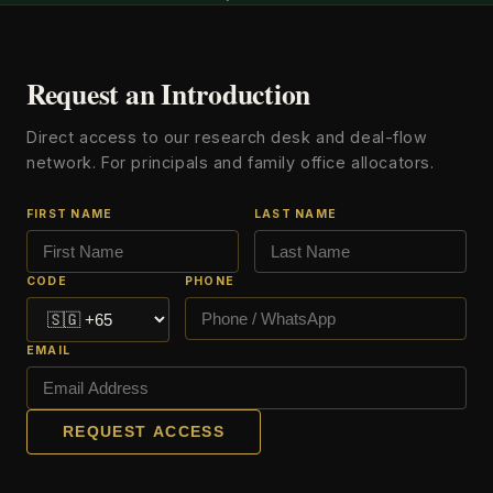
Request an Introduction
Direct access to our research desk and deal-flow
network. For principals and family office allocators.
FIRST NAME
LAST NAME
CODE
PHONE
EMAIL
REQUEST ACCESS