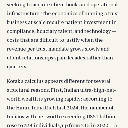
seeking to acquire client books and operational
infrastructure. The economics of running a trust
business at scale require patient investment in
compliance, fiduciary talent, and technology —
costs that are difficult to justify when the
revenue per trust mandate grows slowly and
client relationships span decades rather than
quarters.
Kotak's calculus appears different for several
structural reasons. First, Indian ultra-high-net-
worth wealth is growing rapidly: according to
the Hurun India Rich List 2024, the number of
Indians with net worth exceeding US$1 billion
rose to 334 individuals, up from 215 in 2022 — a