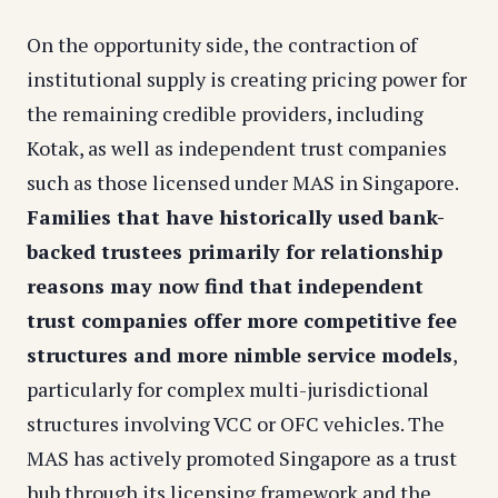
On the opportunity side, the contraction of
institutional supply is creating pricing power for
the remaining credible providers, including
Kotak, as well as independent trust companies
such as those licensed under MAS in Singapore.
Families that have historically used bank-
backed trustees primarily for relationship
reasons may now find that independent
trust companies offer more competitive fee
structures and more nimble service models
,
particularly for complex multi-jurisdictional
structures involving VCC or OFC vehicles. The
MAS has actively promoted Singapore as a trust
hub through its licensing framework and the