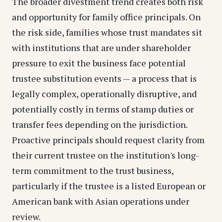
The broader divestment trend creates both risk
and opportunity for family office principals. On
the risk side, families whose trust mandates sit
with institutions that are under shareholder
pressure to exit the business face potential
trustee substitution events — a process that is
legally complex, operationally disruptive, and
potentially costly in terms of stamp duties or
transfer fees depending on the jurisdiction.
Proactive principals should request clarity from
their current trustee on the institution's long-
term commitment to the trust business,
particularly if the trustee is a listed European or
American bank with Asian operations under
review.