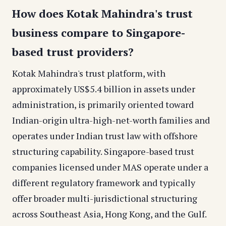
How does Kotak Mahindra's trust
business compare to Singapore-
based trust providers?
Kotak Mahindra's trust platform, with
approximately US$5.4 billion in assets under
administration, is primarily oriented toward
Indian-origin ultra-high-net-worth families and
operates under Indian trust law with offshore
structuring capability. Singapore-based trust
companies licensed under MAS operate under a
different regulatory framework and typically
offer broader multi-jurisdictional structuring
across Southeast Asia, Hong Kong, and the Gulf.