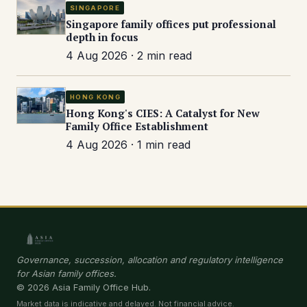
SINGAPORE
Singapore family offices put professional
depth in focus
4 Aug 2026 · 2 min read
HONG KONG
Hong Kong's CIES: A Catalyst for New
Family Office Establishment
4 Aug 2026 · 1 min read
Governance, succession, allocation and regulatory intelligence
for Asian family offices.
© 2026 Asia Family Office Hub.
Market data is indicative and delayed. Not financial advice.