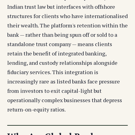
Indian trust law but interfaces with offshore
structures for clients who have internationalised
their wealth. The platform's retention within the
bank — rather than being spun off or sold to a
standalone trust company — means clients
retain the benefit of integrated banking,
lending, and custody relationships alongside
fiduciary services. This integration is
increasingly rare as listed banks face pressure
from investors to exit capital-light but
operationally complex businesses that depress
return-on-equity ratios.