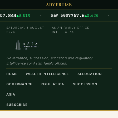
ADVERTISE
·
·
44
7757.6
▲0.01%
S&P 500
▲0.62%
DOW 
SATURDAY, 8 AUGUST
ASIAN FAMILY OFFICE
2026
INTELLIGENCE
Governance, succession, allocation and regulatory
intelligence for Asian family offices.
HOME
WEALTH INTELLIGENCE
ALLOCATION
GOVERNANCE
REGULATION
SUCCESSION
ASIA
SUBSCRIBE