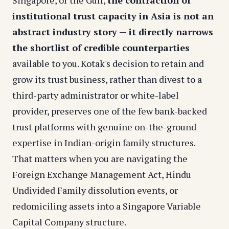
Singapore, or the Gulf,
the contraction of
institutional trust capacity in Asia is not an
abstract industry story — it directly narrows
the shortlist of credible counterparties
available to you. Kotak's decision to retain and
grow its trust business, rather than divest to a
third-party administrator or white-label
provider, preserves one of the few bank-backed
trust platforms with genuine on-the-ground
expertise in Indian-origin family structures.
That matters when you are navigating the
Foreign Exchange Management Act, Hindu
Undivided Family dissolution events, or
redomiciling assets into a Singapore Variable
Capital Company structure.