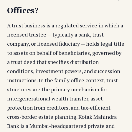
Offices?
A trust business is a regulated service in which a
licensed trustee — typically a bank, trust
company, or licensed fiduciary — holds legal title
to assets on behalf of beneficiaries, governed by
a trust deed that specifies distribution
conditions, investment powers, and succession
instructions. In the family office context, trust
structures are the primary mechanism for
intergenerational wealth transfer, asset
protection from creditors, and tax-efficient
cross-border estate planning. Kotak Mahindra
Bank is a Mumbai-headquartered private and