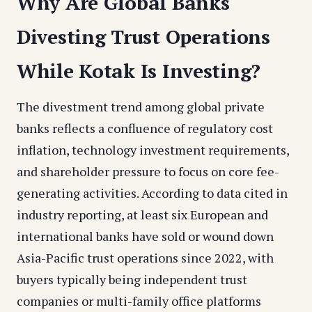
Why Are Global Banks
Divesting Trust Operations
While Kotak Is Investing?
The divestment trend among global private
banks reflects a confluence of regulatory cost
inflation, technology investment requirements,
and shareholder pressure to focus on core fee-
generating activities. According to data cited in
industry reporting, at least six European and
international banks have sold or wound down
Asia-Pacific trust operations since 2022, with
buyers typically being independent trust
companies or multi-family office platforms