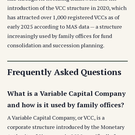
introduction of the VCC structure in 2020, which
has attracted over 1,000 registered VCCs as of
early 2025 according to MAS data — a structure
increasingly used by family offices for fund
consolidation and succession planning.
Frequently Asked Questions
What is a Variable Capital Company
and how is it used by family offices?
A Variable Capital Company, or VCC, is a
corporate structure introduced by the Monetary