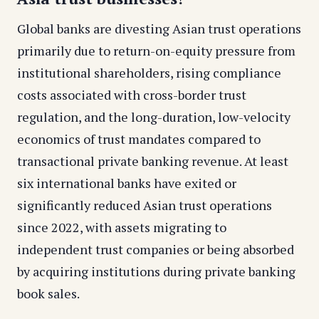
Global banks are divesting Asian trust operations
primarily due to return-on-equity pressure from
institutional shareholders, rising compliance
costs associated with cross-border trust
regulation, and the long-duration, low-velocity
economics of trust mandates compared to
transactional private banking revenue. At least
six international banks have exited or
significantly reduced Asian trust operations
since 2022, with assets migrating to
independent trust companies or being absorbed
by acquiring institutions during private banking
book sales.