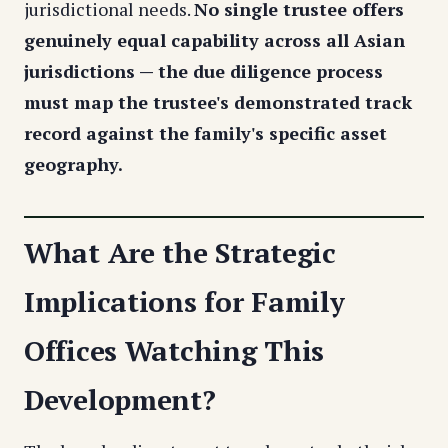
jurisdictional needs.
No single trustee offers
genuinely equal capability across all Asian
jurisdictions — the due diligence process
must map the trustee's demonstrated track
record against the family's specific asset
geography.
What Are the Strategic
Implications for Family
Offices Watching This
Development?