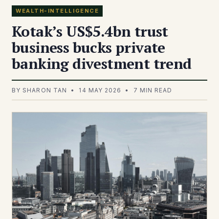
WEALTH-INTELLIGENCE
Kotak’s US$5.4bn trust
business bucks private
banking divestment trend
BY SHARON TAN • 14 MAY 2026 • 7 MIN READ