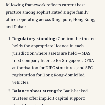
following framework reflects current best
practice among sophisticated single family
offices operating across Singapore, Hong Kong,
and Dubai:
Regulatory standing:
Confirm the trustee
holds the appropriate licence in each
jurisdiction where assets are held — MAS
trust company licence for Singapore, DFSA
authorisation for DIFC structures, and SFC
registration for Hong Kong-domiciled
vehicles.
Balance sheet strength:
Bank-backed
trustees offer implicit capital support;