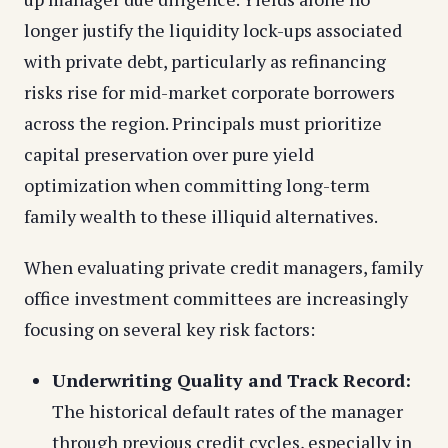
longer justify the liquidity lock-ups associated
with private debt, particularly as refinancing
risks rise for mid-market corporate borrowers
across the region. Principals must prioritize
capital preservation over pure yield
optimization when committing long-term
family wealth to these illiquid alternatives.
When evaluating private credit managers, family
office investment committees are increasingly
focusing on several key risk factors:
Underwriting Quality and Track Record:
The historical default rates of the manager
through previous credit cycles, especially in