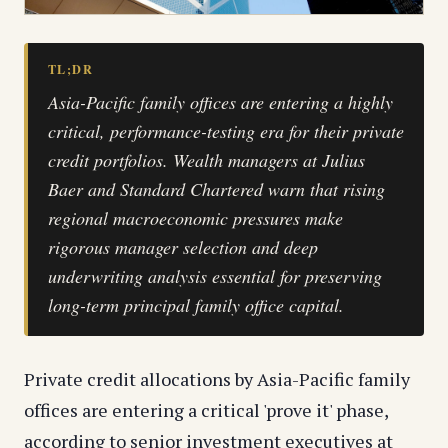
TL;DR
Asia-Pacific family offices are entering a highly
critical, performance-testing era for their private
credit portfolios. Wealth managers at Julius
Baer and Standard Chartered warn that rising
regional macroeconomic pressures make
rigorous manager selection and deep
underwriting analysis essential for preserving
long-term principal family office capital.
Private credit allocations by Asia-Pacific family
offices are entering a critical 'prove it' phase,
according to senior investment executives at