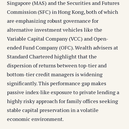
Singapore (MAS) and the Securities and Futures
Commission (SFC) in Hong Kong, both of which
are emphasizing robust governance for
alternative investment vehicles like the
Variable Capital Company (VCC) and Open-
ended Fund Company (OFC). Wealth advisers at
Standard Chartered highlight that the
dispersion of returns between top-tier and
bottom-tier credit managers is widening
significantly. This performance gap makes
passive index-like exposure to private lending a
highly risky approach for family offices seeking
stable capital preservation in a volatile
economic environment.