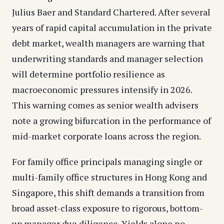
Julius Baer and Standard Chartered. After several
years of rapid capital accumulation in the private
debt market, wealth managers are warning that
underwriting standards and manager selection
will determine portfolio resilience as
macroeconomic pressures intensify in 2026.
This warning comes as senior wealth advisers
note a growing bifurcation in the performance of
mid-market corporate loans across the region.
For family office principals managing single or
multi-family office structures in Hong Kong and
Singapore, this shift demands a transition from
broad asset-class exposure to rigorous, bottom-
up manager due diligence. Yields alone no