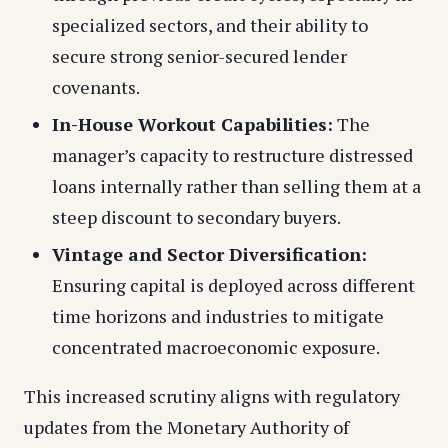
specialized sectors, and their ability to
secure strong senior-secured lender
covenants.
In-House Workout Capabilities:
The
manager’s capacity to restructure distressed
loans internally rather than selling them at a
steep discount to secondary buyers.
Vintage and Sector Diversification:
Ensuring capital is deployed across different
time horizons and industries to mitigate
concentrated macroeconomic exposure.
This increased scrutiny aligns with regulatory
updates from the Monetary Authority of