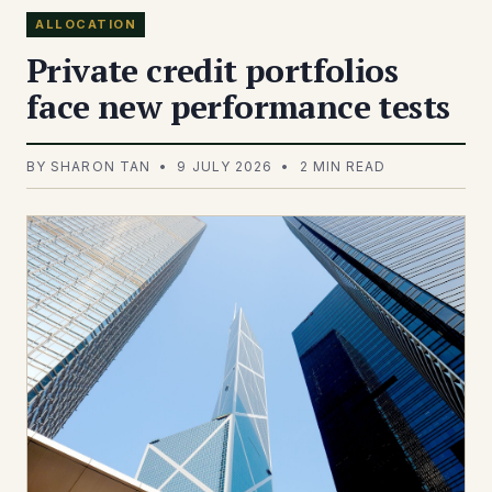
ALLOCATION
Private credit portfolios
face new performance tests
BY SHARON TAN • 9 JULY 2026 • 2 MIN READ