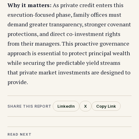
Why it matters:
As private credit enters this
execution-focused phase, family offices must
demand greater transparency, stronger covenant
protections, and direct co-investment rights
from their managers. This proactive governance
approach is essential to protect principal wealth
while securing the predictable yield streams
that private market investments are designed to
provide.
LinkedIn
X
Copy Link
SHARE THIS REPORT
READ NEXT