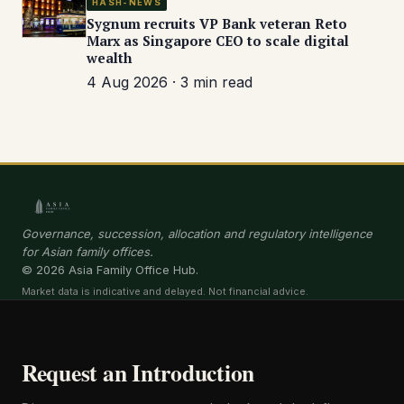
HASH-NEWS
Sygnum recruits VP Bank veteran Reto
Marx as Singapore CEO to scale digital
wealth
4 Aug 2026 · 3 min read
Governance, succession, allocation and regulatory intelligence
for Asian family offices.
© 2026 Asia Family Office Hub.
Market data is indicative and delayed. Not financial advice.
Request an Introduction