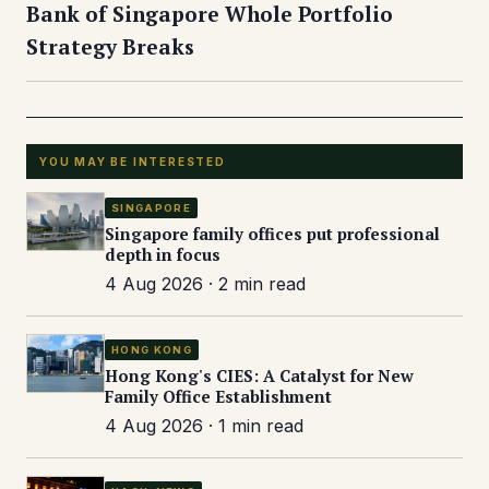
Bank of Singapore Whole Portfolio
Strategy Breaks
YOU MAY BE INTERESTED
SINGAPORE
Singapore family offices put professional
depth in focus
4 Aug 2026 · 2 min read
HONG KONG
Hong Kong's CIES: A Catalyst for New
Family Office Establishment
4 Aug 2026 · 1 min read