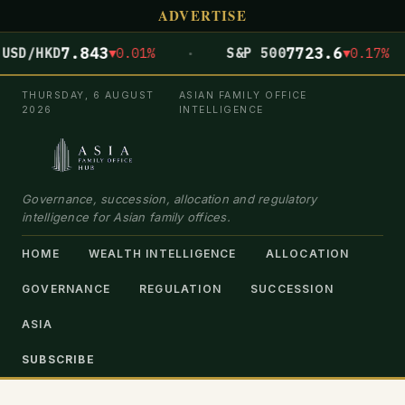
ADVERTISE
·
7.843
7723.6
SD/HKD
▼0.01%
S&P 500
▼0.17%
THURSDAY, 6 AUGUST
ASIAN FAMILY OFFICE
2026
INTELLIGENCE
Governance, succession, allocation and regulatory
intelligence for Asian family offices.
HOME
WEALTH INTELLIGENCE
ALLOCATION
GOVERNANCE
REGULATION
SUCCESSION
ASIA
SUBSCRIBE