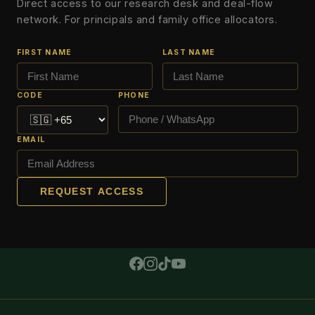
Direct access to our research desk and deal-flow
network. For principals and family office allocators.
FIRST NAME
LAST NAME
CODE
PHONE
EMAIL
REQUEST ACCESS