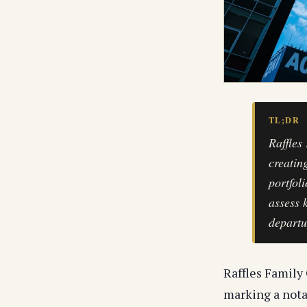
TL;DR
Raffles
creatin
portfol
assess 
departu
Raffles Family 
marking a nota