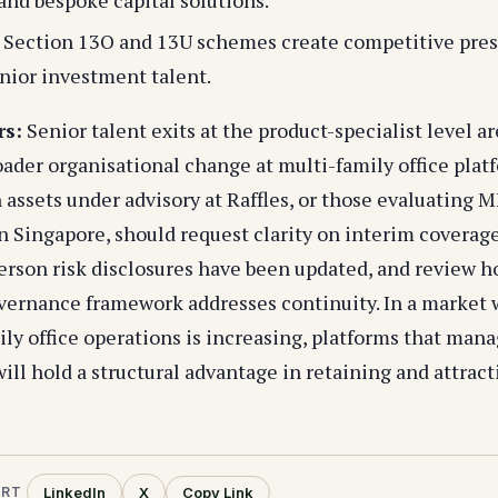
s Section 13O and 13U schemes create competitive pre
enior investment talent.
rs:
Senior talent exits at the product-specialist level ar
oader organisational change at multi-family office plat
 assets under advisory at Raffles, or those evaluating 
n Singapore, should request clarity on interim coverage
rson risk disclosures have been updated, and review ho
vernance framework addresses continuity. In a market
ily office operations is increasing, platforms that man
ill hold a structural advantage in retaining and attract
LinkedIn
X
Copy Link
ORT