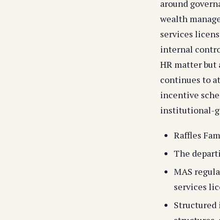
around govern
wealth managem
services licen
internal contro
HR matter but 
continues to a
incentive sche
institutional-g
Raffles Fam
The departi
MAS regulat
services li
Structured 
structures,