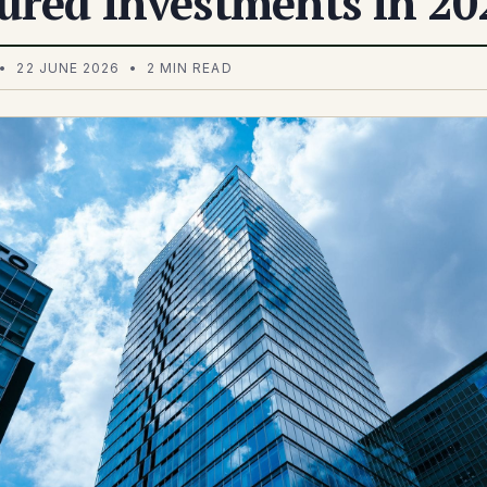
ured Investments in 20
• 22 JUNE 2026 • 2 MIN READ