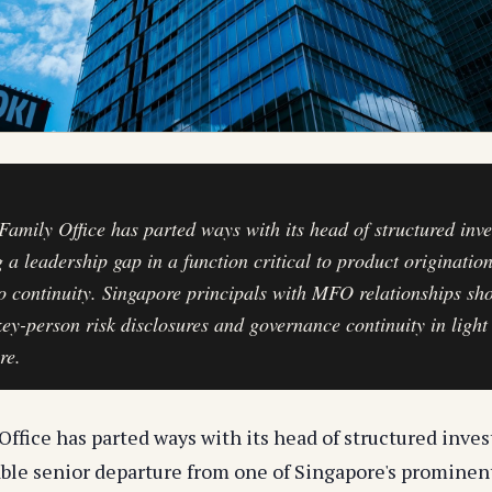
 Family Office has parted ways with its head of structured inv
g a leadership gap in a function critical to product originatio
io continuity. Singapore principals with MFO relationships sh
key-person risk disclosures and governance continuity in light 
re.
Office has parted ways with its head of structured inve
ble senior departure from one of Singapore's prominen