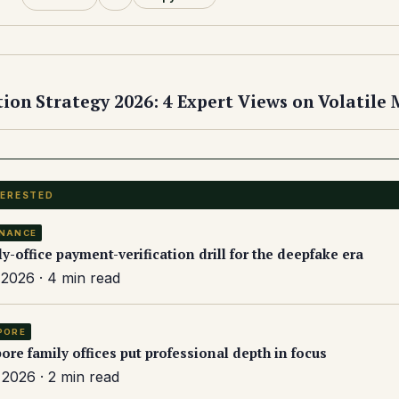
tion Strategy 2026: 4 Expert Views on Volatile
TERESTED
NANCE
ly-office payment-verification drill for the deepfake era
2026 · 4 min read
PORE
ore family offices put professional depth in focus
2026 · 2 min read