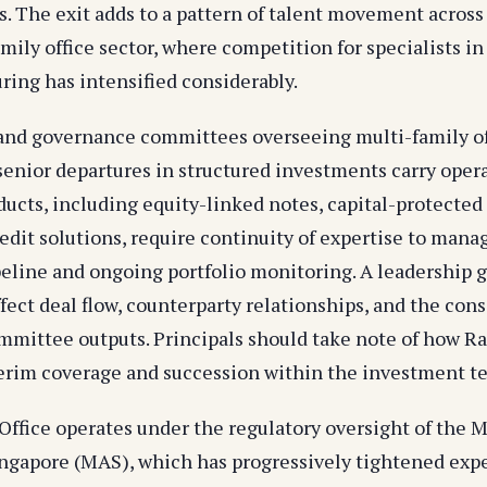
s. The exit adds to a pattern of talent movement across 
mily office sector, where competition for specialists i
ring has intensified considerably.
 and governance committees overseeing multi-family of
 senior departures in structured investments carry oper
ducts, including equity-linked notes, capital-protected
edit solutions, require continuity of expertise to mana
peline and ongoing portfolio monitoring. A leadership g
fect deal flow, counterparty relationships, and the cons
mittee outputs. Principals should take note of how Ra
terim coverage and succession within the investment t
 Office operates under the regulatory oversight of the 
ingapore (MAS), which has progressively tightened exp