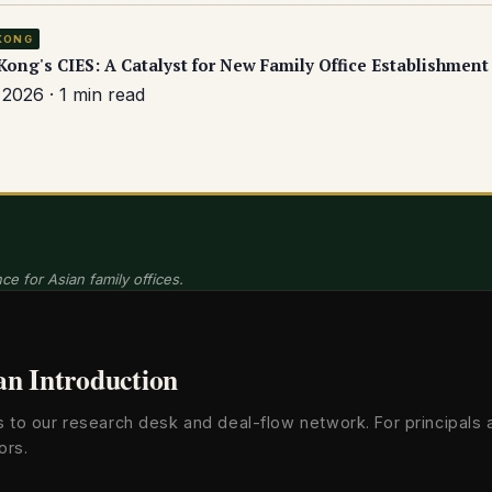
KONG
ong's CIES: A Catalyst for New Family Office Establishment
2026 · 1 min read
ce for Asian family offices.
an Introduction
s to our research desk and deal-flow network. For principals 
ors.