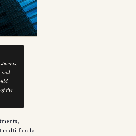
estments,
n and
ould
of the
stments,
t multi-family