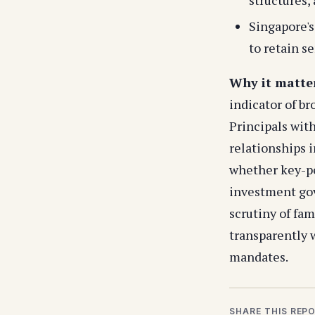
Singapore'
to retain s
Why it matte
indicator of br
Principals with
relationships i
whether key-pe
investment go
scrutiny of fam
transparently w
mandates.
SHARE THIS REP