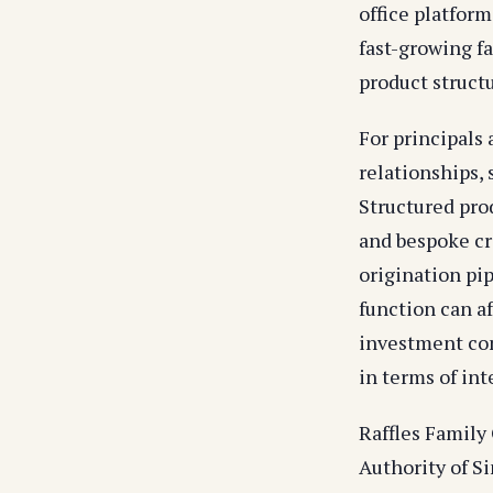
office platform
fast-growing fa
product structu
For principals
relationships,
Structured pro
and bespoke cr
origination pi
function can af
investment com
in terms of in
Raffles Family
Authority of S