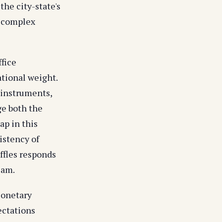
the city-state's
n complex
fice
ational weight.
 instruments,
ge both the
ap in this
istency of
ffles responds
eam.
Monetary
ectations