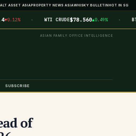
ALT ASSET ASIA
PROPERTY NEWS ASIA
WHISKY BULLETIN
HOT IN SG
·
·
$78.560
$6
.12%
WTI CRUDE
▲0.49%
BTC
ASIAN FAMILY OFFICE INTELLIGENCE
SUBSCRIBE
ead of