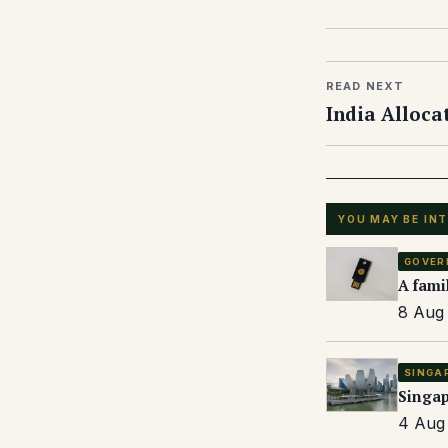
READ NEXT
India Alloca
YOU MAY BE IN
GOVER
A fami
8 Aug 
SINGA
Singap
4 Aug 