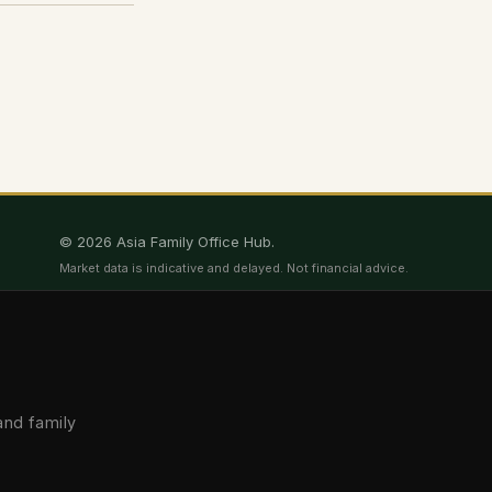
© 2026 Asia Family Office Hub.
Market data is indicative and delayed. Not financial advice.
and family