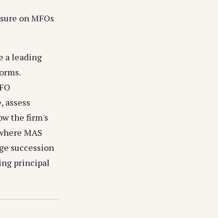
ssure on MFOs
e a leading
forms.
MFO
, assess
w the firm's
 where MAS
age succession
ing principal