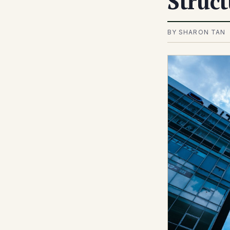
Struct
BY SHARON TAN 