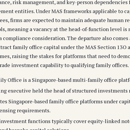
ance, risk management, and key-person dependencies f
ent entities. Under MAS frameworks applicable to ca
sees, firms are expected to maintain adequate human r
ls, meaning a vacancy at the head-of-function level is 
a compliance consideration. The departure also comes 
ttract family office capital under the MAS Section 13O 
mes, raising the stakes for platforms that need to dem
rade investment capability to qualifying family offices.
ily Office is a Singapore-based multi-family office plat
ng executive held the head of structured investments r
es Singapore-based family office platforms under capi
censing requirements.
investment functions typically cover equity-linked note
 and bespoke capital solutions.