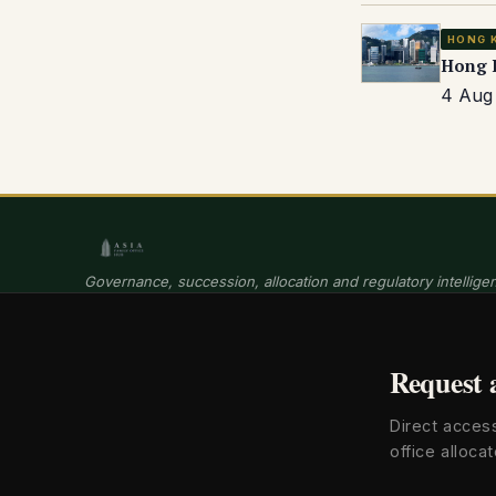
HONG 
Hong K
4 Aug 
Governance, succession, allocation and regulatory intelligen
Request 
Direct acces
office allocat