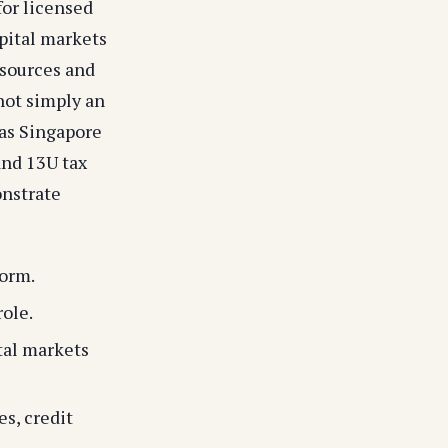
or licensed
pital markets
esources and
not simply an
as Singapore
and 13U tax
onstrate
form.
ole.
tal markets
s, credit