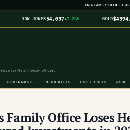
ASIA FAMILY OFFICE HUB
·
·
54,037
$4394.4
DOW JONES
▲0.28%
GOLD
▼0
ence for Asian family offices.
GOVERNANCE
REGULATION
SUCCESSION
ASIA
s Family Office Loses H