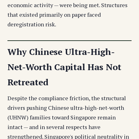
economic activity — were being met. Structures
that existed primarily on paper faced
deregistration risk.
Why Chinese Ultra-High-
Net-Worth Capital Has Not
Retreated
Despite the compliance friction, the structural
drivers pushing Chinese ultra-high-net-worth
(UHNW) families toward Singapore remain
intact — and in several respects have
strengthened. Singapore's political neutrality in