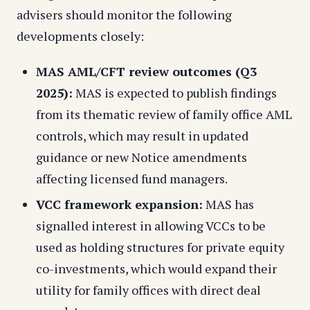
advisers should monitor the following
developments closely:
MAS AML/CFT review outcomes (Q3
2025):
MAS is expected to publish findings
from its thematic review of family office AML
controls, which may result in updated
guidance or new Notice amendments
affecting licensed fund managers.
VCC framework expansion:
MAS has
signalled interest in allowing VCCs to be
used as holding structures for private equity
co-investments, which would expand their
utility for family offices with direct deal