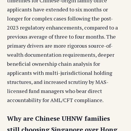
timelines for Chinese-origin family office
applicants have extended to six months or
longer for complex cases following the post-
2023 regulatory enhancements, compared to a
previous average of three to four months. The
primary drivers are more rigorous source-of-
wealth documentation requirements, deeper
beneficial ownership chain analysis for
applicants with multi-jurisdictional holding
structures, and increased scrutiny by MAS-
licensed fund managers who bear direct
accountability for AML/CFT compliance.
Why are Chinese UHNW families
still choosing Singapore over Hong