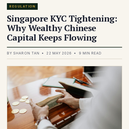
REGULATION
Singapore KYC Tightening:
Why Wealthy Chinese
Capital Keeps Flowing
BY SHARON TAN • 22 MAY 2026 • 9 MIN READ