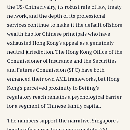
the US-China rivalry, its robust rule of law, treaty
network, and the depth of its professional
services continue to make it the default offshore
wealth hub for Chinese principals who have
exhausted Hong Kong's appeal as a genuinely
neutral jurisdiction. The Hong Kong Office of the
Commissioner of Insurance and the Securities
and Futures Commission (SFC) have both
enhanced their own AML frameworks, but Hong
Kong's perceived proximity to Beijing's
regulatory reach remains a psychological barrier
for a segment of Chinese family capital.
The numbers support the narrative. Singapore's
family office grew from approximately 700