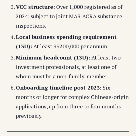
VCC structure:
Over 1,000 registered as of
2024; subject to joint MAS-ACRA substance
inspections.
Local business spending requirement
(13U):
At least S$200,000 per annum.
Minimum headcount (13U):
At least two
investment professionals, at least one of
whom must be a non-family-member.
Onboarding timeline post-2023:
Six
months or longer for complex Chinese-origin
applications, up from three to four months
previously.