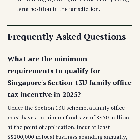
term position in the jurisdiction.
Frequently Asked Questions
What are the minimum
requirements to qualify for
Singapore's Section 13U family office
tax incentive in 2025?
Under the Section 13U scheme, a family office
must have a minimum fund size of S$50 million
at the point of application, incur at least
S$200,000 in local business spending annually,