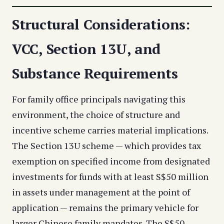
Structural Considerations:
VCC, Section 13U, and
Substance Requirements
For family office principals navigating this
environment, the choice of structure and
incentive scheme carries material implications.
The Section 13U scheme — which provides tax
exemption on specified income from designated
investments for funds with at least S$50 million
in assets under management at the point of
application — remains the primary vehicle for
larger Chinese family mandates. The S$50