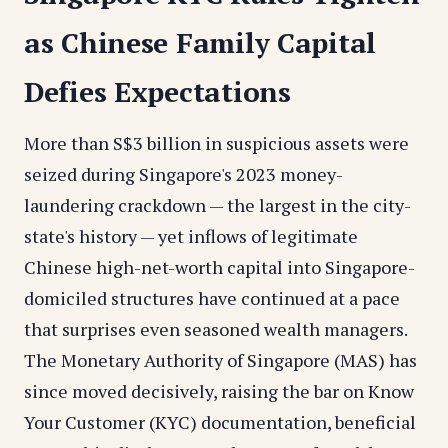
as Chinese Family Capital
Defies Expectations
More than S$3 billion in suspicious assets were
seized during Singapore's 2023 money-
laundering crackdown — the largest in the city-
state's history — yet inflows of legitimate
Chinese high-net-worth capital into Singapore-
domiciled structures have continued at a pace
that surprises even seasoned wealth managers.
The Monetary Authority of Singapore (MAS) has
since moved decisively, raising the bar on Know
Your Customer (KYC) documentation, beneficial