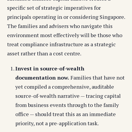
specific set of strategic imperatives for
principals operating in or considering Singapore.
The families and advisers who navigate this
environment most effectively will be those who
treat compliance infrastructure as a strategic
asset rather than a cost centre.
Invest in source-of-wealth
documentation now.
Families that have not
yet compiled a comprehensive, auditable
source-of-wealth narrative — tracing capital
from business events through to the family
office — should treat this as an immediate
priority, not a pre-application task.