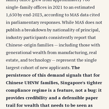
single-family offices in 2021 to an estimated
1,650 by end-2023, according to MAS data cited
in parliamentary responses. While MAS does not
publish a breakdown by nationality of principal,
industry participants consistently report that
Chinese-origin families — including those with
generational wealth from manufacturing, real
estate, and technology — represent the single
largest cohort of new applicants.
The
persistence of this demand signals that for
Chinese UHNW families, Singapore's tighter
compliance regime is a feature, not a bug: it
provides credibility and a defensible paper
trail for wealth that needs to be seen as