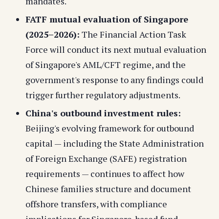
mandates.
FATF mutual evaluation of Singapore
(2025–2026):
The Financial Action Task
Force will conduct its next mutual evaluation
of Singapore's AML/CFT regime, and the
government's response to any findings could
trigger further regulatory adjustments.
China's outbound investment rules:
Beijing's evolving framework for outbound
capital — including the State Administration
of Foreign Exchange (SAFE) registration
requirements — continues to affect how
Chinese families structure and document
offshore transfers, with compliance