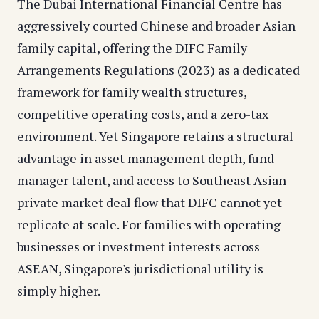
The Dubai International Financial Centre has
aggressively courted Chinese and broader Asian
family capital, offering the DIFC Family
Arrangements Regulations (2023) as a dedicated
framework for family wealth structures,
competitive operating costs, and a zero-tax
environment. Yet Singapore retains a structural
advantage in asset management depth, fund
manager talent, and access to Southeast Asian
private market deal flow that DIFC cannot yet
replicate at scale. For families with operating
businesses or investment interests across
ASEAN, Singapore's jurisdictional utility is
simply higher.