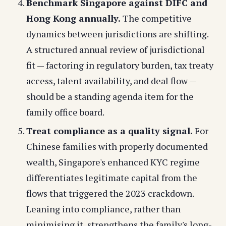
Benchmark Singapore against DIFC and
Hong Kong annually.
The competitive
dynamics between jurisdictions are shifting.
A structured annual review of jurisdictional
fit — factoring in regulatory burden, tax treaty
access, talent availability, and deal flow —
should be a standing agenda item for the
family office board.
Treat compliance as a quality signal.
For
Chinese families with properly documented
wealth, Singapore's enhanced KYC regime
differentiates legitimate capital from the
flows that triggered the 2023 crackdown.
Leaning into compliance, rather than
minimising it, strengthens the family's long-