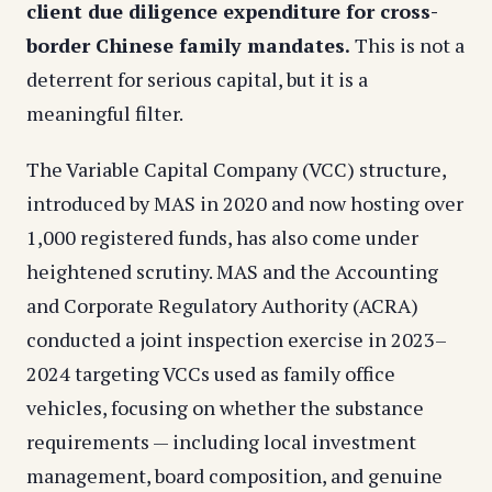
client due diligence expenditure for cross-
border Chinese family mandates.
This is not a
deterrent for serious capital, but it is a
meaningful filter.
The Variable Capital Company (VCC) structure,
introduced by MAS in 2020 and now hosting over
1,000 registered funds, has also come under
heightened scrutiny. MAS and the Accounting
and Corporate Regulatory Authority (ACRA)
conducted a joint inspection exercise in 2023–
2024 targeting VCCs used as family office
vehicles, focusing on whether the substance
requirements — including local investment
management, board composition, and genuine