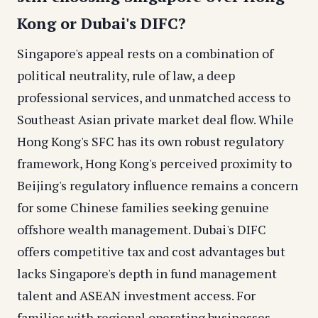
Kong or Dubai's DIFC?
Singapore's appeal rests on a combination of
political neutrality, rule of law, a deep
professional services, and unmatched access to
Southeast Asian private market deal flow. While
Hong Kong's SFC has its own robust regulatory
framework, Hong Kong's perceived proximity to
Beijing's regulatory influence remains a concern
for some Chinese families seeking genuine
offshore wealth management. Dubai's DIFC
offers competitive tax and cost advantages but
lacks Singapore's depth in fund management
talent and ASEAN investment access. For
families with regional operating businesses,