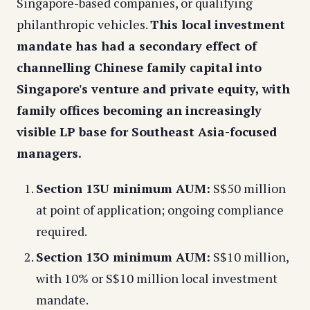
Singapore-based companies, or qualifying
philanthropic vehicles.
This local investment
mandate has had a secondary effect of
channelling Chinese family capital into
Singapore's venture and private equity, with
family offices becoming an increasingly
visible LP base for Southeast Asia-focused
managers.
Section 13U minimum AUM:
S$50 million
at point of application; ongoing compliance
required.
Section 13O minimum AUM:
S$10 million,
with 10% or S$10 million local investment
mandate.