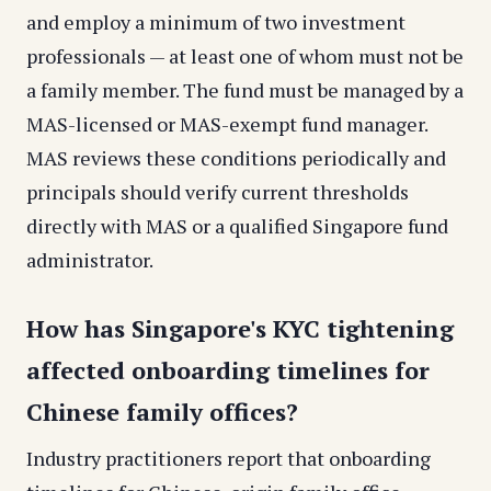
and employ a minimum of two investment
professionals — at least one of whom must not be
a family member. The fund must be managed by a
MAS-licensed or MAS-exempt fund manager.
MAS reviews these conditions periodically and
principals should verify current thresholds
directly with MAS or a qualified Singapore fund
administrator.
How has Singapore's KYC tightening
affected onboarding timelines for
Chinese family offices?
Industry practitioners report that onboarding