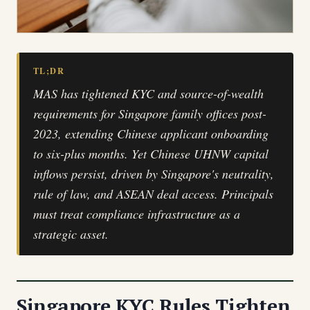
TL;DR
MAS has tightened KYC and source-of-wealth
requirements for Singapore family offices post-
2023, extending Chinese applicant onboarding
to six-plus months. Yet Chinese UHNW capital
inflows persist, driven by Singapore's neutrality,
rule of law, and ASEAN deal access. Principals
must treat compliance infrastructure as a
strategic asset.
Singapore KYC Rules Tighten