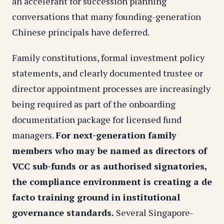
an accelerant for succession planning
conversations that many founding-generation
Chinese principals have deferred.
Family constitutions, formal investment policy
statements, and clearly documented trustee or
director appointment processes are increasingly
being required as part of the onboarding
documentation package for licensed fund
managers.
For next-generation family
members who may be named as directors of
VCC sub-funds or as authorised signatories,
the compliance environment is creating a de
facto training ground in institutional
governance standards.
Several Singapore-