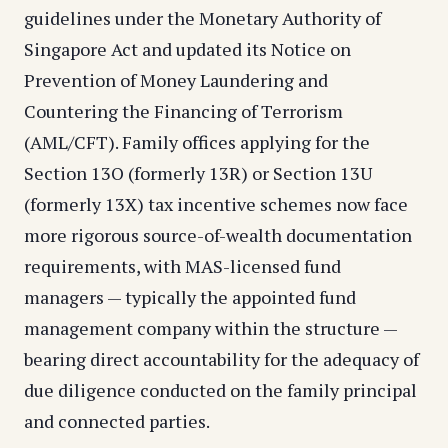
guidelines under the Monetary Authority of
Singapore Act and updated its Notice on
Prevention of Money Laundering and
Countering the Financing of Terrorism
(AML/CFT). Family offices applying for the
Section 13O (formerly 13R) or Section 13U
(formerly 13X) tax incentive schemes now face
more rigorous source-of-wealth documentation
requirements, with MAS-licensed fund
managers — typically the appointed fund
management company within the structure —
bearing direct accountability for the adequacy of
due diligence conducted on the family principal
and connected parties.