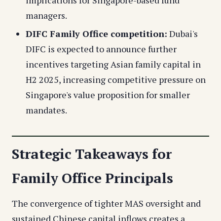
implications for Singapore-based fund
managers.
DIFC Family Office competition:
Dubai's
DIFC is expected to announce further
incentives targeting Asian family capital in
H2 2025, increasing competitive pressure on
Singapore's value proposition for smaller
mandates.
Strategic Takeaways for
Family Office Principals
The convergence of tighter MAS oversight and
sustained Chinese capital inflows creates a