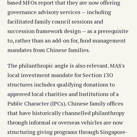
based MFOs report that they are now offering
governance advisory services — including
facilitated family council sessions and
succession framework design — as a prerequisite
to, rather than an add-on for, fund management
mandates from Chinese families.
The philanthropic angle is also relevant. MAS's
local investment mandate for Section 13O
structures includes qualifying donations to
approved local charities and Institutions of a
Public Character (IPCs). Chinese family offices
that have historically channelled philanthropy
through informal or overseas vehicles are now
structuring giving programs through Singapore-