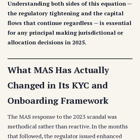
Understanding both sides of this equation —
the regulatory tightening and the capital
flows that continue regardless — is essential
for any principal making jurisdictional or
allocation decisions in 2025.
What MAS Has Actually
Changed in Its KYC and
Onboarding Framework
The MAS response to the 2023 scandal was
methodical rather than reactive. In the months
that followed, the regulator issued enhanced