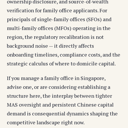
ownership disclosure, and source-of-wealth
verification for family office applicants. For
principals of single-family offices (SFOs) and
multi-family offices (MFOs) operating in the
region, the regulatory recalibration is not
background noise — it directly affects
onboarding timelines, compliance costs, and the
strategic calculus of where to domicile capital.
If you manage a family office in Singapore,
advise one, or are considering establishing a
structure here, the interplay between tighter
MAS oversight and persistent Chinese capital
demand is consequential dynamics shaping the
competitive landscape right now.