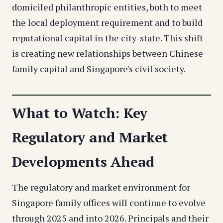
domiciled philanthropic entities, both to meet
the local deployment requirement and to build
reputational capital in the city-state. This shift
is creating new relationships between Chinese
family capital and Singapore's civil society.
What to Watch: Key
Regulatory and Market
Developments Ahead
The regulatory and market environment for
Singapore family offices will continue to evolve
through 2025 and into 2026. Principals and their