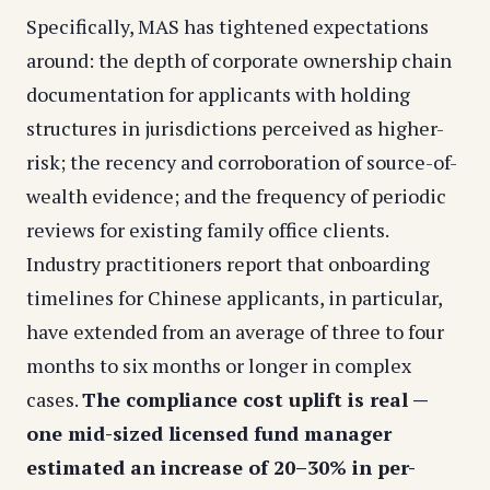
Specifically, MAS has tightened expectations
around: the depth of corporate ownership chain
documentation for applicants with holding
structures in jurisdictions perceived as higher-
risk; the recency and corroboration of source-of-
wealth evidence; and the frequency of periodic
reviews for existing family office clients.
Industry practitioners report that onboarding
timelines for Chinese applicants, in particular,
have extended from an average of three to four
months to six months or longer in complex
cases.
The compliance cost uplift is real —
one mid-sized licensed fund manager
estimated an increase of 20–30% in per-