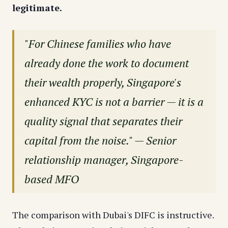
legitimate.
"For Chinese families who have
already done the work to document
their wealth properly, Singapore's
enhanced KYC is not a barrier — it is a
quality signal that separates their
capital from the noise." — Senior
relationship manager, Singapore-
based MFO
The comparison with Dubai's DIFC is instructive.