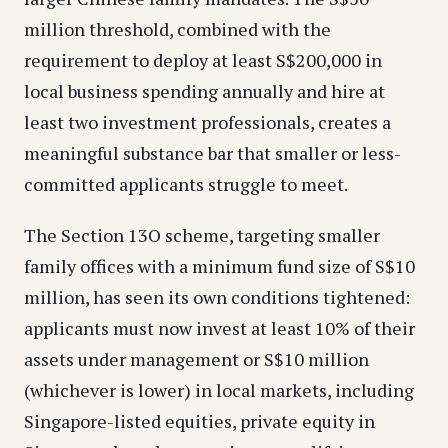
million threshold, combined with the
requirement to deploy at least S$200,000 in
local business spending annually and hire at
least two investment professionals, creates a
meaningful substance bar that smaller or less-
committed applicants struggle to meet.
The Section 13O scheme, targeting smaller
family offices with a minimum fund size of S$10
million, has seen its own conditions tightened:
applicants must now invest at least 10% of their
assets under management or S$10 million
(whichever is lower) in local markets, including
Singapore-listed equities, private equity in