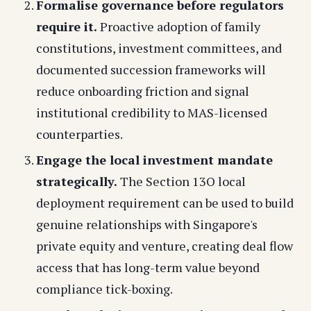
Formalise governance before regulators
require it.
Proactive adoption of family
constitutions, investment committees, and
documented succession frameworks will
reduce onboarding friction and signal
institutional credibility to MAS-licensed
counterparties.
Engage the local investment mandate
strategically.
The Section 13O local
deployment requirement can be used to build
genuine relationships with Singapore's
private equity and venture, creating deal flow
access that has long-term value beyond
compliance tick-boxing.