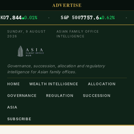
ADVERTISE
·
·
844
7757.6
▲0.01%
S&P 500
▲0.62%
DOW
SUNDAY, 9 AUGUST
ASIAN FAMILY OFFICE
2026
INTELLIGENCE
Governance, succession, allocation and regulatory
intelligence for Asian family offices.
HOME
WEALTH INTELLIGENCE
ALLOCATION
GOVERNANCE
REGULATION
SUCCESSION
ASIA
SUBSCRIBE