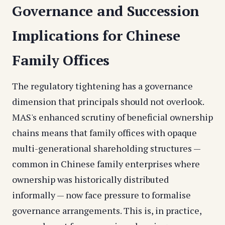
Governance and Succession
Implications for Chinese
Family Offices
The regulatory tightening has a governance
dimension that principals should not overlook.
MAS's enhanced scrutiny of beneficial ownership
chains means that family offices with opaque
multi-generational shareholding structures —
common in Chinese family enterprises where
ownership was historically distributed
informally — now face pressure to formalise
governance arrangements. This is, in practice,