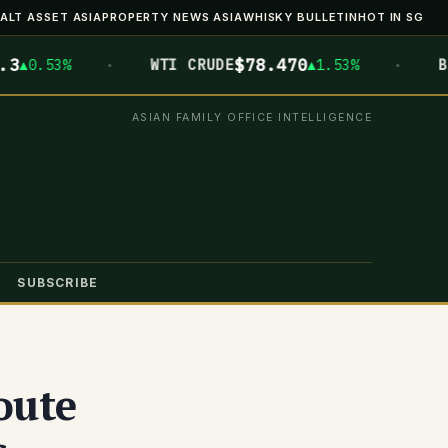
ALT ASSET ASIA
PROPERTY NEWS ASIA
WHISKY BULLETIN
HOT IN SG
·
·
$78.470
$6
.53%
WTI CRUDE
▲1.53%
BTC
ASIAN FAMILY OFFICE INTELLIGENCE
SUBSCRIBE
oute