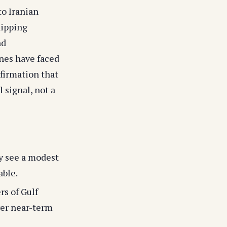
to Iranian
hipping
nd
ones have faced
firmation that
 signal, not a
y see a modest
able.
rs of Gulf
ower near-term