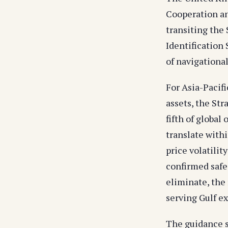
Cooperation an
transiting the
Identification
of navigational
For Asia-Pacifi
assets, the Str
fifth of global
translate withi
price volatilit
confirmed safe
eliminate, the
serving Gulf ex
The guidance s