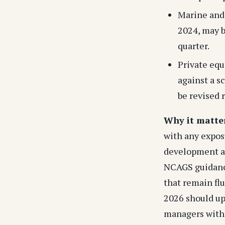
Marine and 
2024, may b
quarter.
Private equ
against a s
be revised r
Why it matte
with any exposu
development as 
NCAGS guidance
that remain fl
2026 should up
managers with 