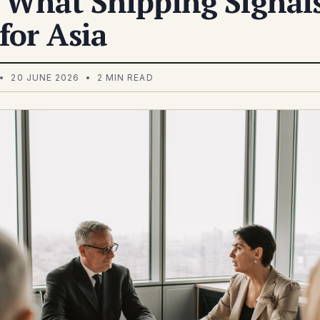
 What Shipping Signal
for Asia
• 20 JUNE 2026 • 2 MIN READ