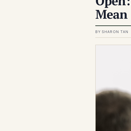
Open:
Mean 
BY SHARON TAN 