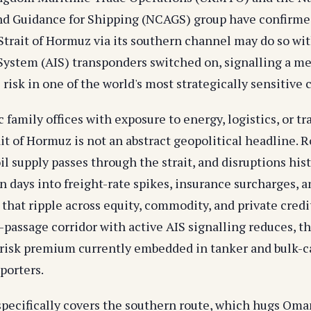
d Guidance for Shipping (NCAGS) group have confirmed
 Strait of Hormuz via its southern channel may do so w
 System (AIS) transponders switched on, signalling a m
 risk in one of the world's most strategically sensitive
c family offices with exposure to energy, logistics, or t
ait of Hormuz is not an abstract geopolitical headline. 
 oil supply passes through the strait, and disruptions his
n days into freight-rate spikes, insurance surcharges, 
y that ripple across equity, commodity, and private credit
-passage corridor with active AIS signalling reduces, t
 risk premium currently embedded in tanker and bulk-ca
porters.
pecifically covers the southern route, which hugs Oman