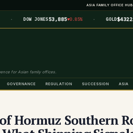
ASIA FAMILY OFFICE HUB
·
·
53,885
$4322.3
DOW JONES
▼0.85%
GOLD
▲0
ence for Asian family offices.
GOVERNANCE
REGULATION
SUCCESSION
ASIA
t of Hormuz Southern R