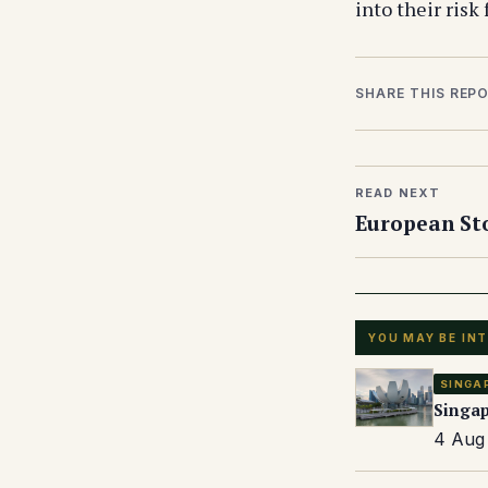
into their risk
SHARE THIS REP
READ NEXT
European Sto
YOU MAY BE IN
SINGA
Singap
4 Aug 