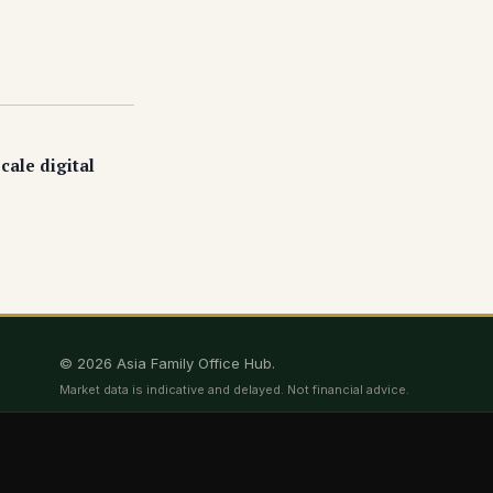
cale digital
© 2026 Asia Family Office Hub.
Market data is indicative and delayed. Not financial advice.