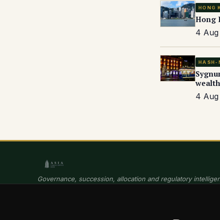
HONG 
Hong K
4 Aug 
HASH-
Sygnum
wealth
4 Aug 
Governance, succession, allocation and regulatory intelligen