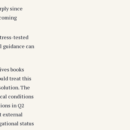
rply since
 coming
stress-tested
al guidance can
tives books
uld treat this
solution. The
cal conditions
tions in Q2
t external
ational status