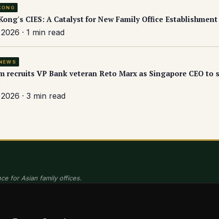
KONG
ong's CIES: A Catalyst for New Family Office Establishment
2026 · 1 min read
NEWS
 recruits VP Bank veteran Reto Marx as Singapore CEO to s
2026 · 3 min read
ce for Asian family offices.