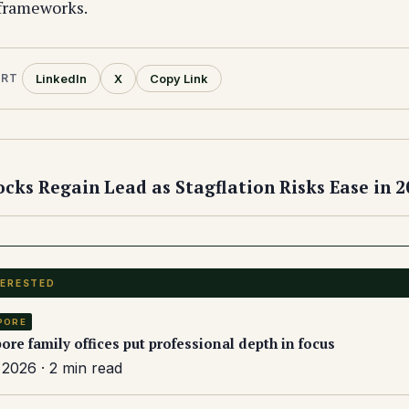
 frameworks.
LinkedIn
X
Copy Link
ORT
cks Regain Lead as Stagflation Risks Ease in 2
TERESTED
PORE
ore family offices put professional depth in focus
2026 · 2 min read