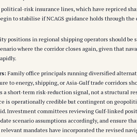
political-risk insurance lines, which have repriced sha
egin to stabilise if NCAGS guidance holds through the
ity positions in regional shipping operators should be 
cenario where the corridor closes again, given that nav
apidly.
rs:
Family office principals running diversified alterna
re to energy, shipping, or Asia-Gulf trade corridors sho
a short-term risk-reduction signal, not a structural re
 is operationally credible but contingent on geopoliti
uid. Investment committees reviewing Gulf-linked posi
date scenario assumptions accordingly, and ensure tha
relevant mandates have incorporated the revised navig