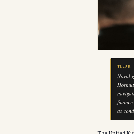
TL;DR
Naval g
Hormuz 
navigat
finance
as cond
The United Ki