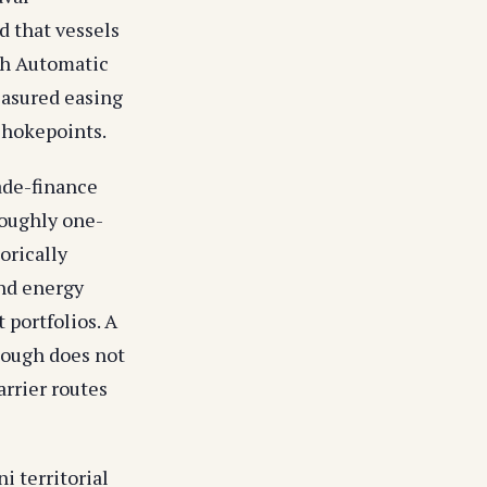
 that vessels
ith Automatic
easured easing
 chokepoints.
rade-finance
Roughly one-
torically
and energy
 portfolios. A
hough does not
rrier routes
i territorial