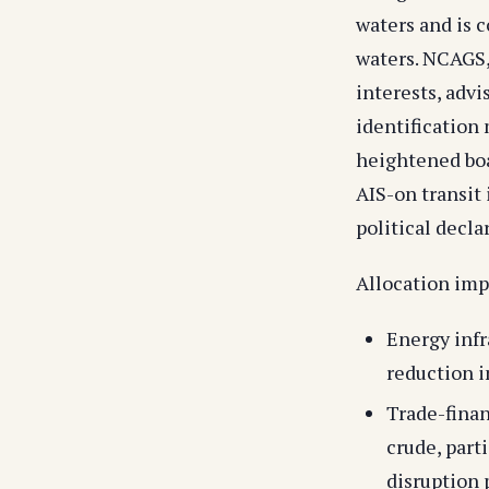
waters and is 
waters. NCAGS,
interests, advi
identification
heightened boa
AIS-on transit 
political decla
Allocation impl
Energy infr
reduction i
Trade-finan
crude, part
disruption p