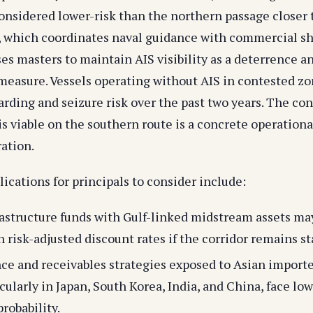
considered lower-risk than the northern passage closer 
 which coordinates naval guidance with commercial s
ses masters to maintain AIS visibility as a deterrence a
 measure. Vessels operating without AIS in contested z
rding and seizure risk over the past two years. The con
is viable on the southern route is a concrete operational
ration.
ications for principals to consider include:
astructure funds with Gulf-linked midstream assets ma
n risk-adjusted discount rates if the corridor remains st
ce and receivables strategies exposed to Asian importe
icularly in Japan, South Korea, India, and China, face l
robability.