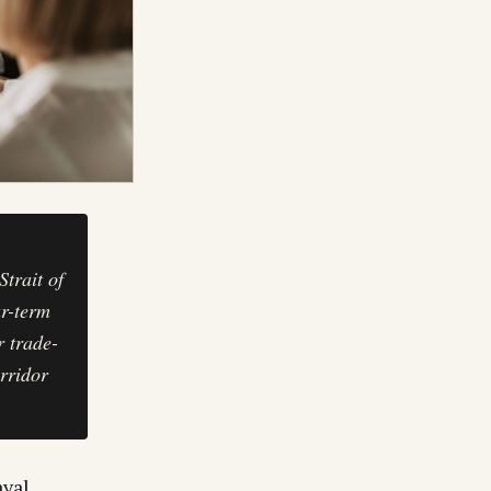
trait of
ar-term
r trade-
rridor
val