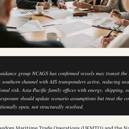
uidance group NCAGS has confirmed vessels may transit the S
southern channel with AIS transponders active, reducing ne
ional risk. Asia-Pacific family offices with energy, shipping, o
 exposure should update scenario assumptions but treat the co
itionally open, not structurally resolved.
ngdom Maritime Trade Operations (UKMTO) and the Na