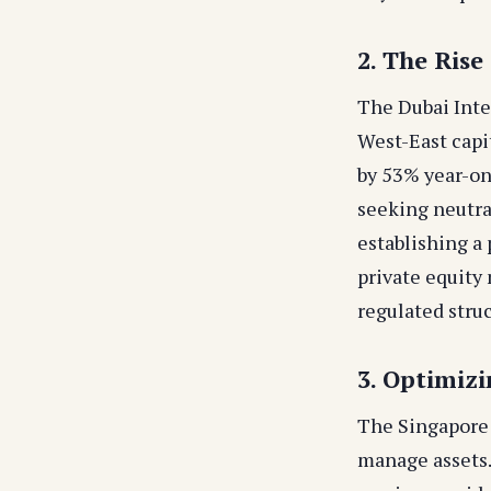
2. The Rise
The Dubai Inte
West-East capit
by 53% year-on
seeking neutra
establishing a
private equity
regulated struc
3. Optimiz
The Singapore
manage assets.