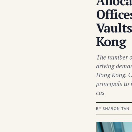
Alloc
Office
Vault
Kong
The number of
driving deman
Hong Kong. Ca
principals to
cas
BY SHARON TAN 