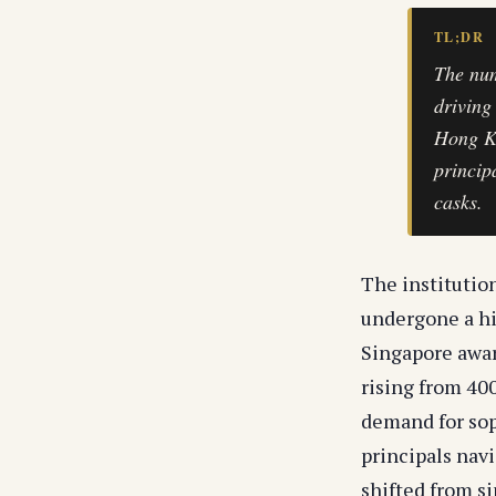
TL;DR
The num
driving
Hong Ko
princip
casks.
The institutio
undergone a hi
Singapore awar
rising from 400
demand for soph
principals nav
shifted from si