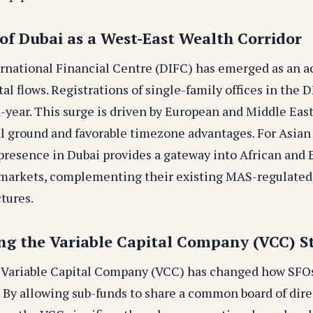
 of Dubai as a West-East Wealth Corridor
rnational Financial Centre (DIFC) has emerged as an a
al flows. Registrations of single-family offices in the 
-year. This surge is driven by European and Middle East
l ground and favorable timezone advantages. For Asian 
 presence in Dubai provides a gateway into African and
 markets, complementing their existing MAS-regulated
tures.
ing the Variable Capital Company (VCC) S
 Variable Capital Company (VCC) has changed how SFO
 By allowing sub-funds to share a common board of dire