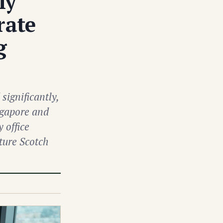
ly
rate
g
significantly,
ngapore and
 office
ature Scotch