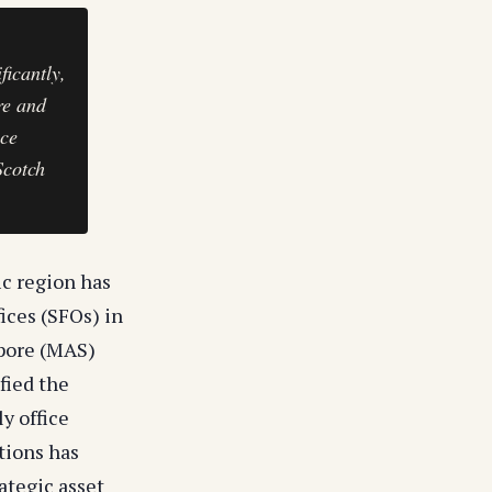
ficantly,
re and
ice
Scotch
ic region has
ices (SFOs) in
apore (MAS)
ified the
y office
tions has
ategic asset