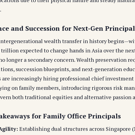
.
nce and Succession for Next-Gen Principal
 intergenerational wealth transfer in history begins—wi
 trillion expected to change hands in Asia over the ne
no longer a secondary concern. Wealth preservation re
utions, succession blueprints, and next-generation edu
 are increasingly hiring professional chief investment 
lying on family members, introducing rigorous risk m
vern both traditional equities and alternative passion a
akeaways for Family Office Principals
gility:
Establishing dual structures across Singapore 