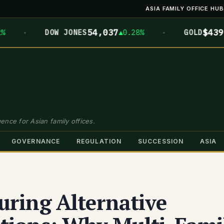
ASIA FAMILY OFFICE HUB
·
·
54,037
$4399.7
DOW JONES
▲0.28%
GOLD
▲
ence for Asian family offices.
GOVERNANCE
REGULATION
SUCCESSION
ASIA
uring Alternative