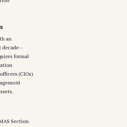
s
th an
xt decade—
quires formal
cation
officers (CIOs)
anagement
ssets.
(MAS Section