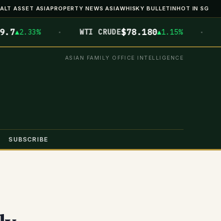
ALT ASSET ASIA
PROPERTY NEWS ASIA
WHISKY BULLETIN
HOT IN SG
·
·
$78.180
$
2.33%
WTI CRUDE
▲1.15%
BTC
ASIAN FAMILY OFFICE INTELLIGENCE
SUBSCRIBE