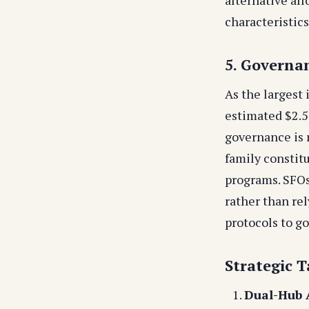
characteristics
5. Governa
As the largest
estimated $2.5
governance is 
family constit
programs. SFOs
rather than re
protocols to go
Strategic T
Dual-Hub A