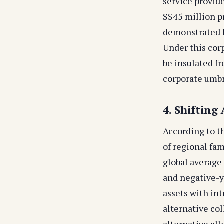
service provid
S$45 million 
demonstrated 
Under this corp
be insulated fr
corporate umbr
4. Shifting
According to t
of regional fam
global average 
and negative-y
assets with int
alternative col
alternative al