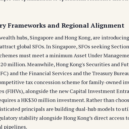
ory Frameworks and Regional Alignment
 wealth hubs, Singapore and Hong Kong, are introduci
attract global SFOs. In Singapore, SFOs seeking Sectio
 schemes must meet a minimum Asset Under Managem
$20 million. Meanwhile, Hong Kong's Securities and Fu
C) and the Financial Services and the Treasury Burea
ompetitive tax concession scheme for family-owned i
es (FIHVs), alongside the new Capital Investment Ent
equires a HK$30 million investment. Rather than choos
sticated principals are building dual-hub models to uti
ulatory stability alongside Hong Kong’s direct access t
l pipelines.