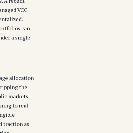
s. A recent
managed VCC
ntalized.
ortfolios can
nder a single
age allocation
tripping the
blic markets
ning to real
angible
d traction as
ation