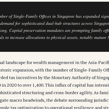
ber of Single-Family Offices in Singapore has expanded signi
 demand for sophisticated dual-hub structures across Singapo
ng. Capital preservation mandates are prompting family off
als to increase allocations to physical assets, notably mature 
nal landscape for wealth management in the Asia-Pacif
storic expansion, with the number of Single-Family Off
ded tax incentives by the Monetary Authority of Sing
 in 2020 to over 1,400. This influx of capital has intens
isticated structuring and cross-border agility. As famil
igate macro headwinds, the debate surrounding jurisdic
mple tax optimization to operational resilience and str