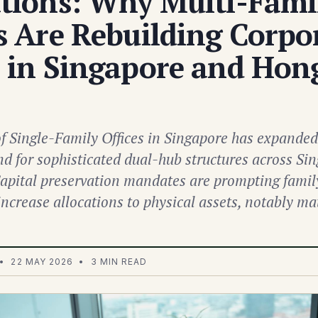
ations: Why Multi-Fami
s Are Rebuilding Corpo
s in Singapore and Hon
 Single-Family Offices in Singapore has expanded 
d for sophisticated dual-hub structures across Si
pital preservation mandates are prompting family
 increase allocations to physical assets, notably m
• 22 MAY 2026 • 3 MIN READ