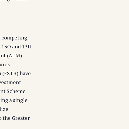
ng competing
n 13O and 13U
ent (AUM)
tures
u (FSTB) have
nvestment
rant Scheme
ing a single
lize
o the Greater