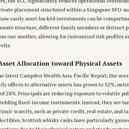
ers, the VCC significantly reduces operational overhead
private placement structured within a Singapore SFO-
how easily asset-backed investments can be compartme
orate structure, different family members or distinct p
om one another, allowing for customized risk profiles u
ella.
 Asset Allocation toward Physical Assets
he latest Campden Wealth Asia-Pacific Report, the aver
ily offices to alternative assets has grown to 32%, outs
of 28%. Principals are reducing exposure to volatile pu
ielding fixed-income instruments. Instead, they are tur
rinsic scarcity, such as private credit, real estate, and t
lectibles. Scottish whisky casks have particularly gaine
locations due to their physical nature and steady matur