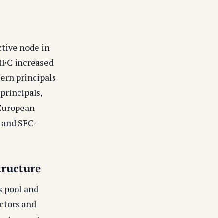
ctive node in
DIFC increased
ern principals
principals,
 European
 and SFC-
tructure
s pool and
ctors and