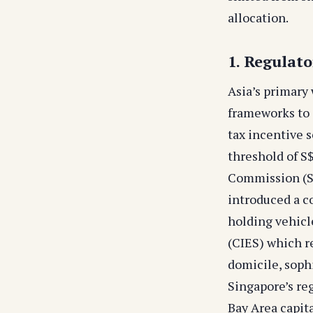
allocation.
1. Regulat
Asia’s primary
frameworks to 
tax incentive
threshold of S
Commission (SF
introduced a c
holding vehicl
(CIES) which r
domicile, sophi
Singapore’s reg
Bay Area capita